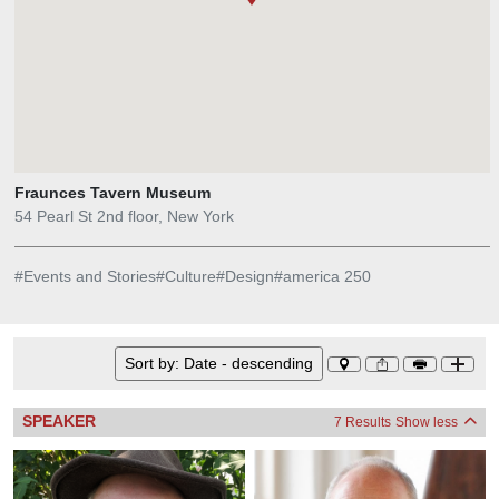
Fraunces Tavern Museum
54 Pearl St 2nd floor, New York
#
Events and Stories
#
Culture
#
Design
#
america 250
Sort by:
Date - descending
SPEAKER
7 Results
Show less