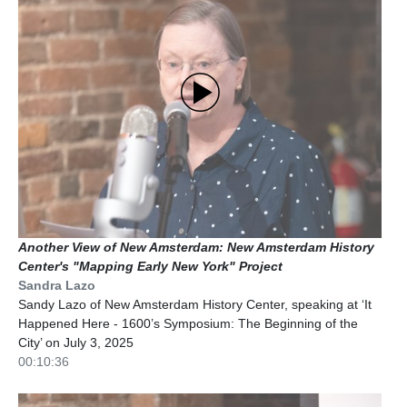
Another View of New Amsterdam: New Amsterdam History
Center's "Mapping Early New York" Project
Sandra Lazo
Sandy Lazo of New Amsterdam History Center, speaking at ‘It
Happened Here - 1600’s Symposium: The Beginning of the
City’ on July 3, 2025
00:10:36