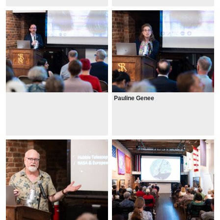
Pauline Genee