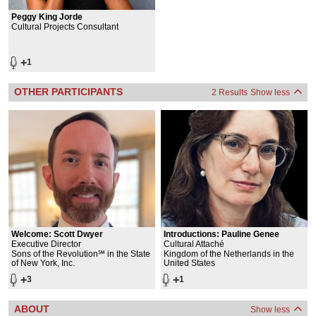
Peggy King Jorde
Cultural Projects Consultant
+
1
OTHER PARTICIPANTS
2 Results
Show less
Welcome:
Scott Dwyer
Introductions:
Pauline Genee
Executive Director
Cultural Attaché
Sons of the Revolution℠ in the State
Kingdom of the Netherlands in the
of New York, Inc.
United States
+
+
3
1
ABOUT
Show less