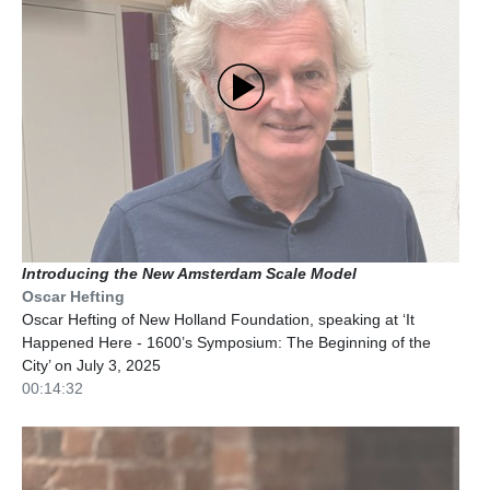
Introducing the New Amsterdam Scale Model
Oscar Hefting
Oscar Hefting of New Holland Foundation, speaking at ‘It
Happened Here - 1600’s Symposium: The Beginning of the
City’ on July 3, 2025
00:14:32