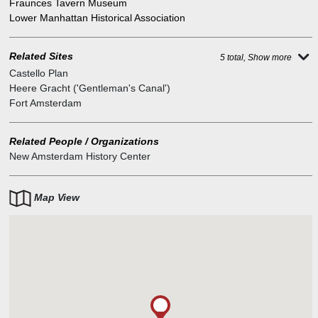
Fraunces Tavern Museum
Lower Manhattan Historical Association
Related Sites
5 total, Show more
Castello Plan
Heere Gracht ('Gentleman's Canal')
Fort Amsterdam
Related People / Organizations
New Amsterdam History Center
Map View