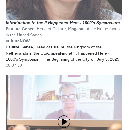
Introduction to the It Happened Here - 1600’s Symposium
Pauline Genee
,
Head of Culture
,
Kingdom of the Netherlands
in the United States
cultureNOW
Pauline Genee, Head of Culture, the Kingdom of the
Netherlands in the USA, speaking at ‘It Happened Here -
1600’s Symposium: The Beginning of the City’ on July 3, 2025
00:07:50