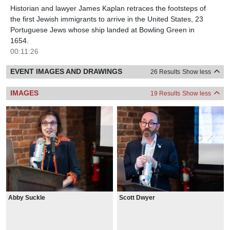
Historian and lawyer James Kaplan retraces the footsteps of
the first Jewish immigrants to arrive in the United States, 23
Portuguese Jews whose ship landed at Bowling Green in
1654.
00:11:26
EVENT IMAGES AND DRAWINGS
26 Results
Show less
IMAGES
19 Results
Show less
Abby Suckle
Scott Dwyer