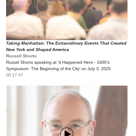
Taking Manhattan: The Extraordinary Events That Created
New York and Shaped America
Russell Shorto
Russel Shorto speaking at ‘It Happened Here - 1600’s
Symposium: The Beginning of the City’ on July 3, 2025
00:17:47