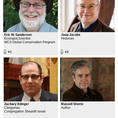
Eric W. Sanderson
Jaap Jacobs
Ecologist,Scientist
Historian
WCS Global Conservation Program
+
+
1
2
Zachary Edinger
Russell Shorto
Clergyman
Author
Congregation Shearith Israel