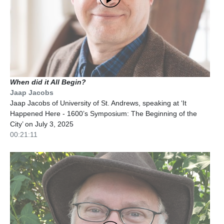
When did it All Begin?
Jaap Jacobs
Jaap Jacobs of University of St. Andrews, speaking at ‘It
Happened Here - 1600’s Symposium: The Beginning of the
City’ on July 3, 2025
00:21:11