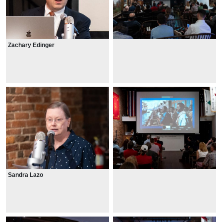
Zachary Edinger
Sandra Lazo