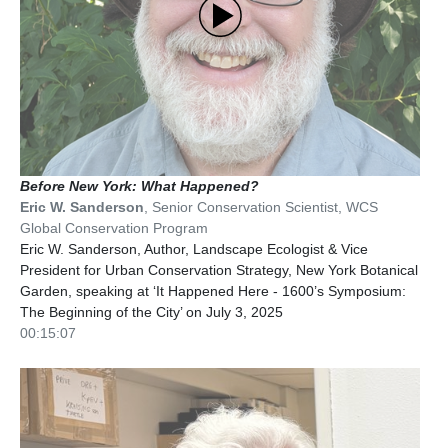
Before New York: What Happened?
Eric W. Sanderson
,
Senior Conservation Scientist
,
WCS
Global Conservation Program
Eric W. Sanderson, Author, Landscape Ecologist & Vice
President for Urban Conservation Strategy, New York Botanical
Garden, speaking at ‘It Happened Here - 1600’s Symposium:
The Beginning of the City’ on July 3, 2025
00:15:07