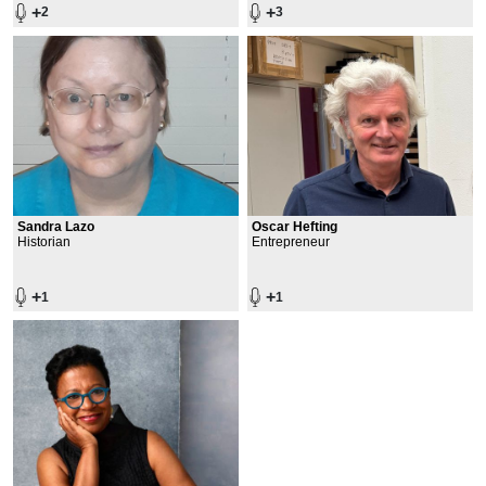
+
+
2
3
Sandra Lazo
Oscar Hefting
Historian
Entrepreneur
+
+
1
1