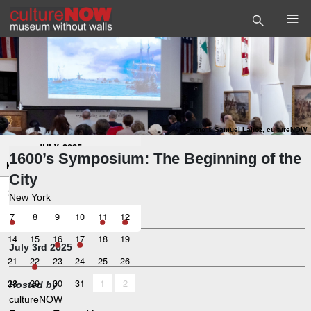
Photo
©
Samuel Lahoz, cultureNOW
<
>
JULY 2025
1600’s Symposium: The Beginning of the
Mo
Tu
We
Th
Fr
Sa
City
30
1
2
4
5
3
New York
Symposium
7
8
9
10
11
12
14
15
16
17
18
19
July 3rd 2025
21
22
23
24
25
26
28
29
30
31
1
2
Hosted by
cultureNOW