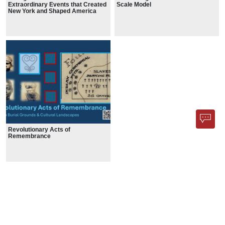
Extraordinary Events that Created
Scale Model
New York and Shaped America
Revolutionary Acts of
Remembrance
HISTORIC MAPS
1 Result
Show less