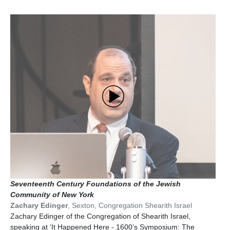
Seventeenth Century Foundations of the Jewish
Community of New York
Zachary Edinger
,
Sexton
,
Congregation Shearith Israel
Zachary Edinger of the Congregation of Shearith Israel,
speaking at ‘It Happened Here - 1600’s Symposium: The