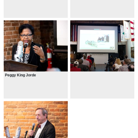
Peggy King Jorde