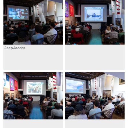
Jaap Jacobs