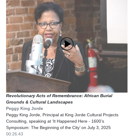
Revolutionary Acts of Remembrance: African Burial
Grounds & Cultural Landscapes
Peggy King Jorde
Peggy King Jorde, Principal at King Jorde Cultural Projects
Consulting, speaking at ‘It Happened Here - 1600’s
Symposium: The Beginning of the City’ on July 3, 2025
00:26:43