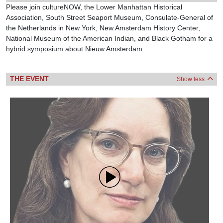
Please join cultureNOW, the Lower Manhattan Historical
Association, South Street Seaport Museum, Consulate-General of
the Netherlands in New York, New Amsterdam History Center,
National Museum of the American Indian, and Black Gotham for a
hybrid symposium about Nieuw Amsterdam.
THE EVENT
Show less