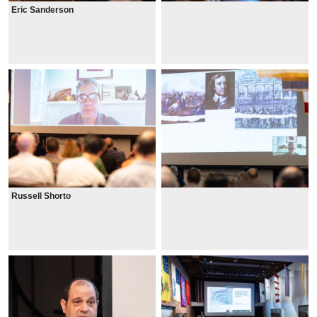
Eric Sanderson
Russell Shorto