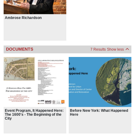
Ambrose Richardson
DOCUMENTS
7 Results
Show less
Event Program, It Happened Here:
Before New York: What Happened
The 1600's - The Beginning of the
Here
City