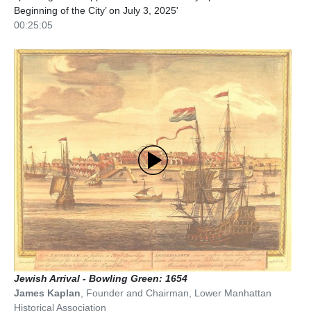
Beginning of the City’ on July 3, 2025'
00:25:05
Jewish Arrival - Bowling Green: 1654
James Kaplan
,
Founder and Chairman
,
Lower Manhattan
Historical Association