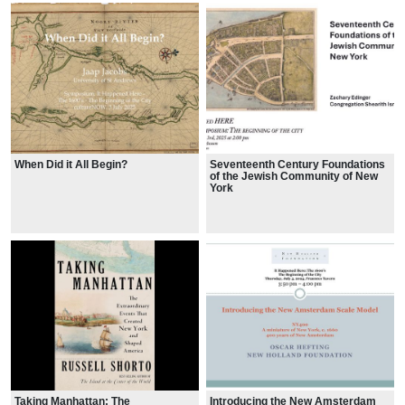
When Did it All Begin?
Seventeenth Century Foundations
of the Jewish Community of New
York
Taking Manhattan: The
Introducing the New Amsterdam