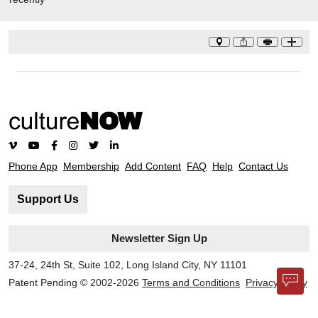
Parks Conservancy.
Phone App
Membership
Add Content
FAQ
Help
Contact Us
Support Us
Newsletter Sign Up
37-24, 24th St, Suite 102, Long Island City, NY 11101
Patent Pending © 2002-
2026
Terms and Conditions
Privacy Policy