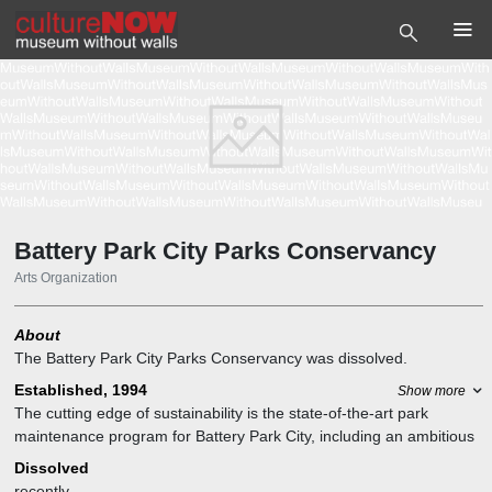
Battery Park City Parks Conservancy
Arts Organization
About
The Battery Park City Parks Conservancy was dissolved.
Established, 1994
Show more
The cutting edge of sustainability is the state-of-the-art park
maintenance program for Battery Park City, including an ambitious
composting strategy using the parks' plant remains and food waste
Dissolved
to keep street garbage down and maintain the Battery Park City
recently