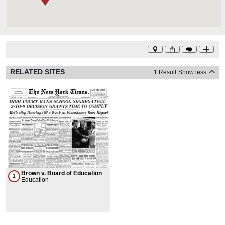
RELATED SITES
1 Result
Show less
Brown v. Board of Education
1
Education