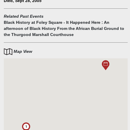
Died, Sept 28, 2005
Motley also became Manhattan's Borough President, focusing on
Harlem's revitalization.
Related Past Events
Black History at Foley Square - It Happened Here : An
afternoon of Black History From the African Burial Ground to
the Thurgood Marshall Courthouse
Map View
1