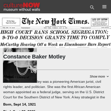
Constance Baker Motley
Politician
,
Jurist
About
Show more
Photo
©
Library of
Constance Baker Motley was a pioneering American jurist, civil
Congress
rights leader, and politician. She was the first African American
woman appointed as a federal judge, serving on the U.S. District
Court for the Southern District of New York. A key strategist in the
civil rights movement, she worked with the NAACP Legal Defense
Born, Sept 14, 1921
Fund for over 20 years, argued 10 landmark Supreme Court cases.