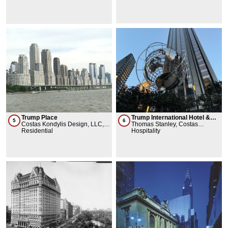
Trump Place
Trump International Hotel &
5
6
Costas Kondylis Design, LLC,
Towers
Thomas Stanley, Costas
Philip Johnson
Residential
Kondylis Design, LLC, Philip
Hospitality
Johnson