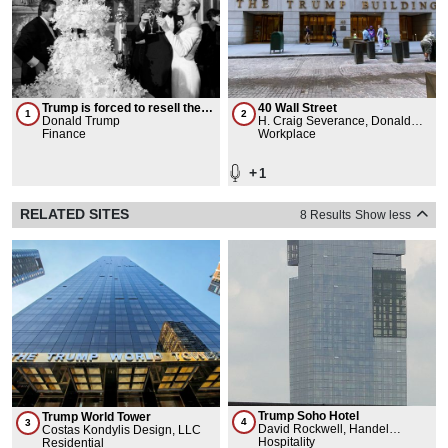
Trump is forced to resell the
40 Wall Street
1
2
Plaza Hotel
Donald Trump
H. Craig Severance, Donald
Finance
Trump
Workplace
+
1
RELATED SITES
8 Results
Show less
Trump Soho Hotel
Trump World Tower
4
3
David Rockwell, Handel
Costas Kondylis Design, LLC
Architects LLP
Hospitality
Residential