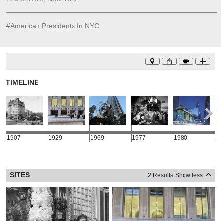
#
American Presidents In NYC
TIMELINE
1907
1929
1969
1977
1980
1
SITES
2 Results
Show less