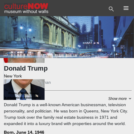
Donald Trump
New York
President
,
Businessman
Photo
©
White House
About
Historical Association
Show more
Donald Trump is a well-known American businessman, television
personality, and politician. He was born in Queens, New York City.
Trump took over the family real estate business in 1971 and
expanded it into a luxury brand with properties around the world.
He also produced and hosted the reality TV show "The Apprentice"
Born, June 14, 1946