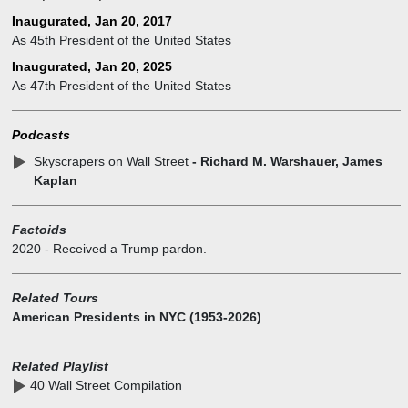
from 2004 to 2015, a year before his election.
Inaugurated, Jan 20, 2017
Trump entered politics as a Republican and won the 2016
As 45th President of the United States
presidential election, serving as the 45th President of the United
States from 2017 to 2021. His presidency was marked by
Inaugurated, Jan 20, 2025
significant tax cuts, immigration policies, and a focus on
As 47th President of the United States
deregulation. In the final months of his term, Trump oversaw the
beginnings of the United State’s response to the COVID-19
Podcasts
pandemic. He ran for re-election in 2020 but was defeated by Joe
Biden. However, Trump made a historic comeback and won the
Skyscrapers on Wall Street
- Richard M. Warshauer, James
2024 presidential election, becoming the 47th President of the
Kaplan
United States.
Factoids
2020
-
Received a Trump pardon.
Related Tours
American Presidents in NYC (1953-2026)
Related Playlist
40 Wall Street Compilation