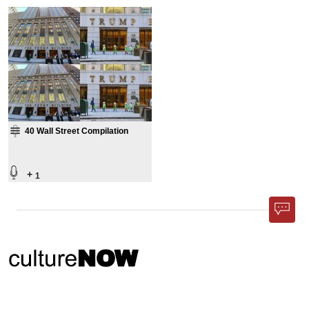
40 Wall Street Compilation
+
1
Phone App
Membership
Add Content
FAQ
Help
Contact Us