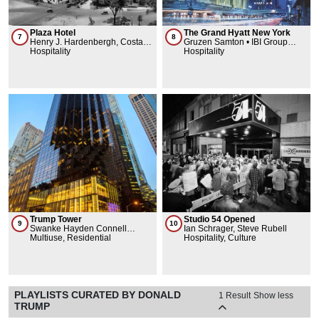
Plaza Hotel
The Grand Hyatt New York
7
8
Henry J. Hardenbergh, Costas
Gruzen Samton • IBI Group
Kondylis Design, LLC, Warren
Hospitality
Architects, Warren & Wetmore
Hospitality
& Wetmore, Schultze & Weaver,
Selldorf Architects
Trump Tower
Studio 54 Opened
9
10
Swanke Hayden Connell
Ian Schrager, Steve Rubell
Architects
Multiuse, Residential
Hospitality, Culture
PLAYLISTS CURATED BY DONALD
1 Result
Show less
TRUMP