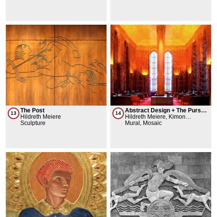
The Post
Abstract Design + The Pursuit
13
14
Hildreth Meiere
of Wealth
Hildreth Meiere, Kimon
Sculpture
Nicolaides, Perry Coke Smith
Mural, Mosaic