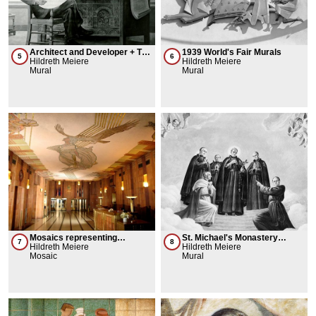
Architect and Developer + The
1939 World's Fair Murals
5
6
Builders
Hildreth Meiere
Hildreth Meiere
Mural
Mural
Mosaics representing
St. Michael's Monastery
7
8
Telephone Connection
Hildreth Meiere
Church Murals
Hildreth Meiere
Mosaic
Mural