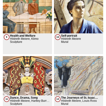
Health and Welfare
Self-portrait
9
10
Hildreth Meiere, Klimo
Hildreth Meiere
Sculpture
Mural
Dance, Drama, Song
The Journeys of St. Isaac
11
12
Hildreth Meiere, Hartley Burr
Jogues in the New World
Hildreth Meiere, Louis Ross
Alexander
Sculpture
Mural