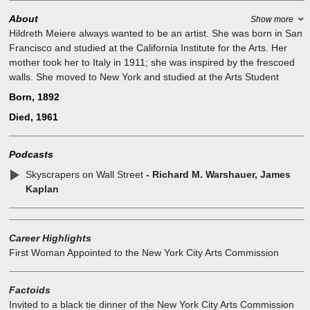
About
Show more
Hildreth Meiere always wanted to be an artist. She was born in San
Francisco and studied at the California Institute for the Arts. Her
mother took her to Italy in 1911; she was inspired by the frescoed
walls. She moved to New York and studied at the Arts Student
League. She was an unmistakable New York blue blood, invariably
Born, 1892
photographed in her ever-present pearls.
Died, 1961
She was active in many cultural organizations. She was the 1st VP
of the Architectural League for six terms, received its gold medal in
Mural Painting, Director of the Municipal Art Society, 1st Woman on
Podcasts
the NY City Art Commission and received the 1956 Fine Arts Medal
Skyscrapers on Wall Street
- Richard M. Warshauer, James
of the National AIA. Oddly enough her first job was the dome for the
Kaplan
Great Hall of the Nebraska State Capitol with Bertram Goodhue.
Always the Blue Blood, she was known for wearing pearls. She
executed more than 100 commissions during her career.
Very witty and engaging she enjoyed attending many events
Career Highlights
ranging from lectures to boxing matches. Invited to a black-tie
First Woman Appointed to the New York City Arts Commission
dinner of the New York City Arts Commission as its first female
member, “she wore a black tie,” Ms. Dunn said, “with the lowest-cut
Factoids
long black evening dress.”
Invited to a black tie dinner of the New York City Arts Commission