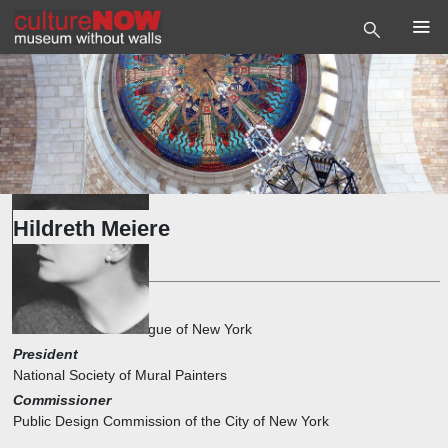
Hildreth Meiere
Artist
1st Vice President
The Architectural League of New York
President
National Society of Mural Painters
Commissioner
Public Design Commission of the City of New York