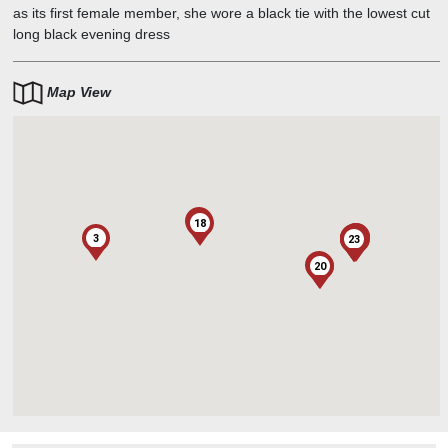
as its first female member, she wore a black tie with the lowest cut
long black evening dress
Map View
13
18
21
12
3
17
8
11
15
16
4
1
2
22
5
10
6
7
14
23
19
9
20