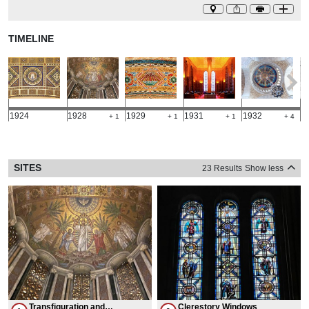
TIMELINE
1924
1928
1929
1931
1932
1
+ 1
+ 1
+ 1
+ 4
SITES
23 Results
Show less
Transfiguration and
Clerestory Windows