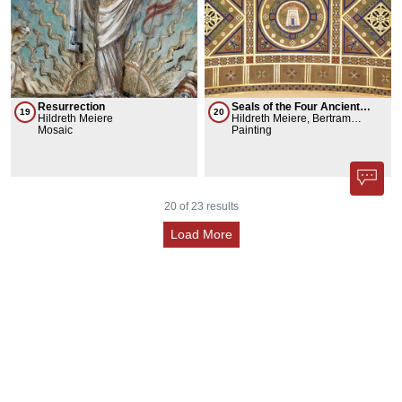
Resurrection
Seals of the Four Ancient
19
20
Hildreth Meiere
Academies of Science +
Hildreth Meiere, Bertram
Mosaic
History of Science as Known
Goodhue
Painting
in 1922 + Four Elements
20
of
23
results
Load More