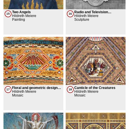
Two Angels
Radio and Television
15
16
Hildreth Meiere
Encompassing the Earth
Hildreth Meiere
Painting
Sculpture
Floral and geometric designs
Canticle of the Creatures
17
18
+ Judaic symbols
Hildreth Meiere
Hildreth Meiere
Mosaic
Mosaic