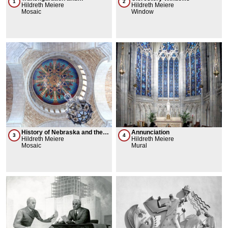
1
2
Stringcourses
Hildreth Meiere
Hildreth Meiere
Mosaic
Window
History of Nebraska and the
Annunciation
3
4
Ideals of Western Civilization
Hildreth Meiere
Hildreth Meiere
Mosaic
Mural