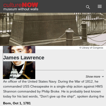
©
Library of Congress
James Lawrence
Captain
Photo
©
U.S. Naval
Academy Museum
About
Show more
Collection USNA
An officer of the United States Navy. During the War of 1812, he
commanded USS Chesapeake in a single-ship action against HMS
Shannon commanded by Philip Broke. He is probably best known
today for his last words, "Don't give up the ship!", spoken during the
capture of Chesapeake. The quotation is still a popular naval battle
Born, Oct 1, 1781