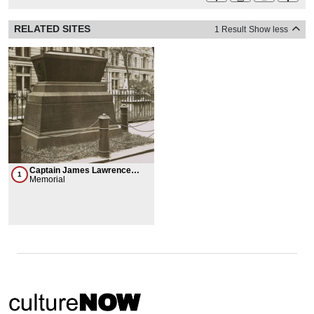
RELATED SITES
1 Result
Show less
Captain James Lawrence
1
Grave
Memorial