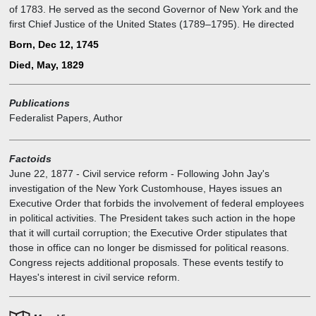
of 1783. He served as the second Governor of New York and the
first Chief Justice of the United States (1789–1795). He directed
U.S. foreign policy for much of the 1780s and was an important
Born, Dec 12, 1745
leader of the Federalist Party after the ratification of the United
Died, May, 1829
States Constitution in 1788.
Publications
Federalist Papers, Author
Factoids
June 22, 1877
-
Civil service reform - Following John Jay's
investigation of the New York Customhouse, Hayes issues an
Executive Order that forbids the involvement of federal employees
in political activities. The President takes such action in the hope
that it will curtail corruption; the Executive Order stipulates that
those in office can no longer be dismissed for political reasons.
Congress rejects additional proposals. These events testify to
Hayes's interest in civil service reform.