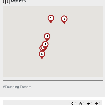
Map View
1
2
4
7
6
3
5
#
Founding Fathers