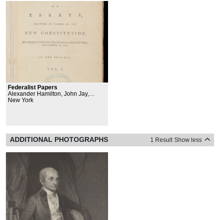
Federalist Papers
Alexander Hamilton, John Jay,
James Madison Jr.
New York
ADDITIONAL PHOTOGRAPHS
1 Result
Show less