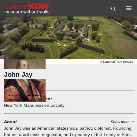
©
National Park Service
John Jay
Governor
Photo
©
Gilbert Stuart,
Founder and President
National Gallery of Art
New York Manumission Society
About
Show more
John Jay was an American statesman, patriot, diplomat, Founding
Father, abolitionist, negotiator, and signatory of the Treaty of Paris