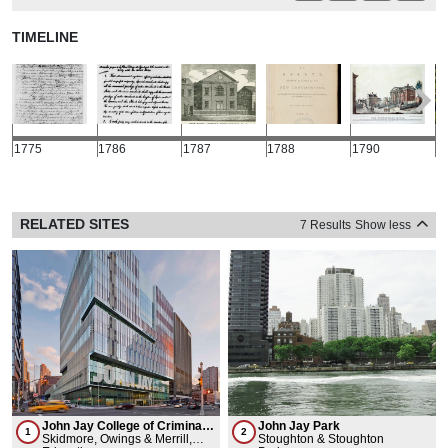
TIMELINE
1775
1786
1787
1788
1790
1
RELATED SITES
7 Results
Show less
John Jay College of Criminal
John Jay Park
1
2
Justice
Skidmore, Owings & Merrill,
Stoughton & Stoughton