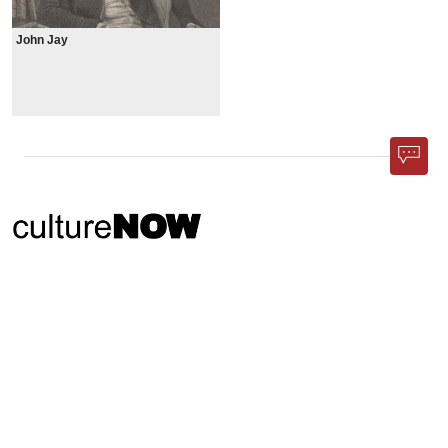
John Jay
Phone App
Membership
Add Content
FAQ
Help
Contact Us
Support Us
Newsletter Sign Up
37-24, 24th St, Suite 102, Long Island City, NY 11101