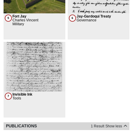
Fort Jay
Jay-Gardoqui Treaty
5
6
Charles Vincent
Governance
Military
Invisible Ink
7
Tools
PUBLICATIONS
1 Result
Show less