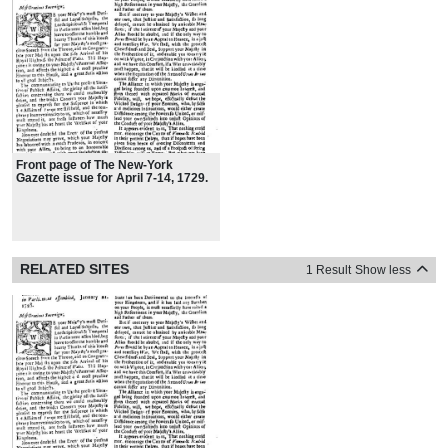
Front page of The New-York
Gazette issue for April 7-14, 1729.
RELATED SITES
1 Result
Show less