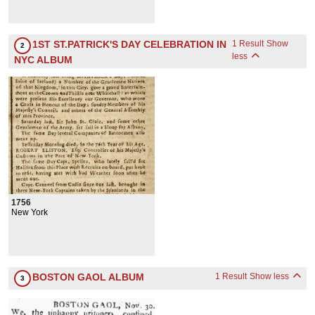
1ST ST.PATRICK'S DAY CELEBRATION IN
1 Result
Show
2
less
NYC ALBUM
1756
New York
BOSTON GAOL ALBUM
1 Result
Show less
3