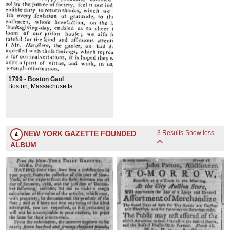
1799 - Boston Gaol
Boston, Massachusetts
NEW YORK GAZETTE FOUNDED
3 Results
Show less
4
ALBUM