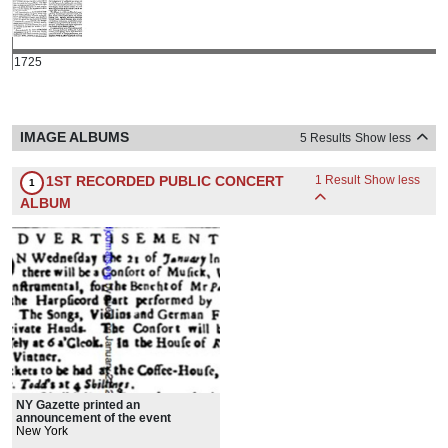
1725
IMAGE ALBUMS
5 Results
Show less
1ST RECORDED PUBLIC CONCERT
1 Result
Show less
1
ALBUM
NY Gazette printed an
announcement of the event
New York