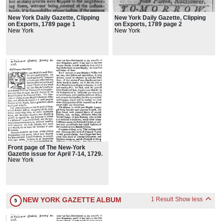
New York Daily Gazette, Clipping
New York Daily Gazette, Clipping
on Exports, 1789 page 1
on Exports, 1789 page 2
New York
New York
Front page of The New-York
Gazette issue for April 7-14, 1729.
New York
NEW YORK GAZETTE ALBUM
1 Result
Show less
5