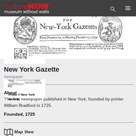
New York Gazette
Newspaper
About
Photo
©
New York
The first newspaper published in New York, founded by printer
Gazette
William Bradford in 1725.
Founded, 1725
Map View