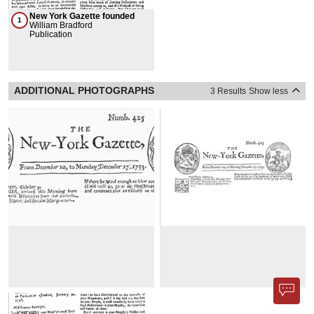
New York Gazette founded
1
William Bradford
Publication
ADDITIONAL PHOTOGRAPHS
3 Results
Show less