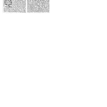
Front page of The New-York
Gazette issue for April 7-14, 1729.
Phone App
Membership
Add Content
FAQ
Help
Contact Us
Support Us