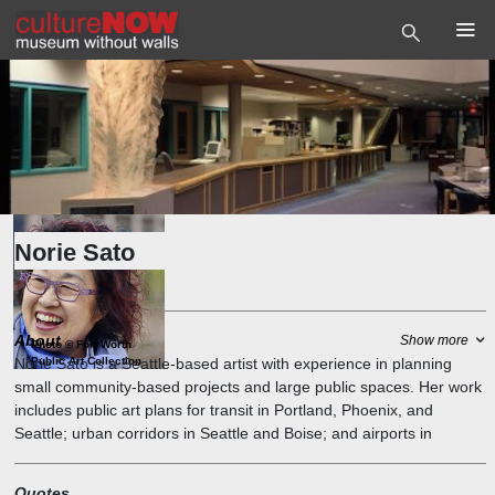
Norie Sato
Artist
About
Show more
Photo
©
Fort Worth
Public Art Collection
Norie Sato is a Seattle-based artist with experience in planning
small community-based projects and large public spaces. Her work
includes public art plans for transit in Portland, Phoenix, and
Seattle; urban corridors in Seattle and Boise; and airports in
Denver, Miami, and Seattle.
Quotes