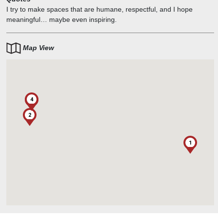
I try to make spaces that are humane, respectful, and I hope
meaningful… maybe even inspiring.
Map View
4
3
2
1