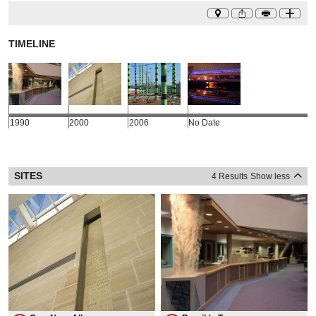
TIMELINE
1990
2000
2006
No Date
SITES
4 Results
Show less