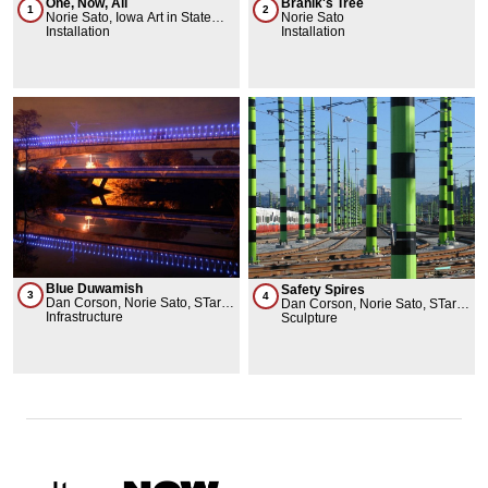
Branik's Tree
One, Now, All
2
1
Norie Sato
Norie Sato, Iowa Art in State
Installation
Buildings Program, University
Installation
Museums, Iowa State University
Blue Duwamish
Safety Spires
3
4
Dan Corson, Norie Sato, STart -
Dan Corson, Norie Sato, STart -
Sound Transit Art Program
Infrastructure
Sound Transit Art Program
Sculpture