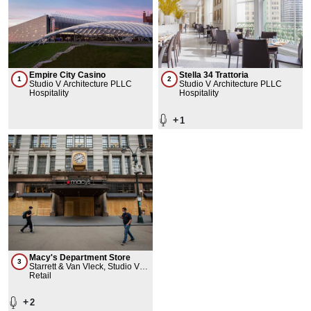
Empire City Casino
Stella 34 Trattoria
1
2
Studio V Architecture PLLC
Studio V Architecture PLLC
Hospitality
Hospitality
+
1
Macy's Department Store
3
Starrett & Van Vleck, Studio V
Architecture PLLC
Retail
+
2