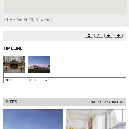
44 E 32nd St #3, New York
TIMELINE
1932
2013
+ 1
SITES
3 Results
Show less