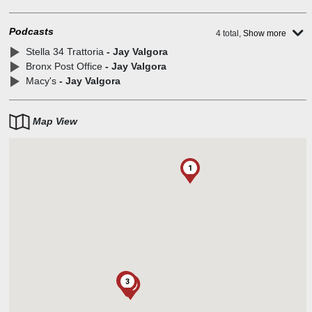
Podcasts
4 total,
Show more
Stella 34 Trattoria
- Jay Valgora
Bronx Post Office
- Jay Valgora
Macy's
- Jay Valgora
Map View
1
2
3
1