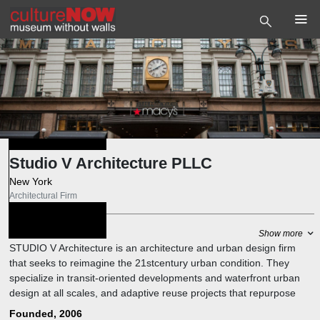
Studio V Architecture PLLC
New York
Architectural Firm
Photo
©
Studio V
About
Show more
Architecture PLLC
STUDIO V Architecture is an architecture and urban design firm
that seeks to reimagine the 21stcentury urban condition. They
specialize in transit-oriented developments and waterfront urban
design at all scales, and adaptive reuse projects that repurpose
historic structures for public use.
Founded, 2006