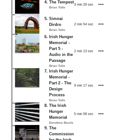
4
.
The Tempest
3 min 29 sec
Brian Tolle
5
.
Simnai
2 min 54 sec
Dirdro
Brian Tolle
6
.
Irish Hunger
Memorial -
Part 5 -
2 min 13 sec
Audio in the
Passage
Brian Tolle
7
.
Irish Hunger
Memorial -
Part 2 - The
9 min 17 sec
Design
Process
Brian Tolle
8
.
The Irish
Hunger
5 min 58 sec
Memorial
Dorothea Basile
9
.
The
Commission
for the Irish