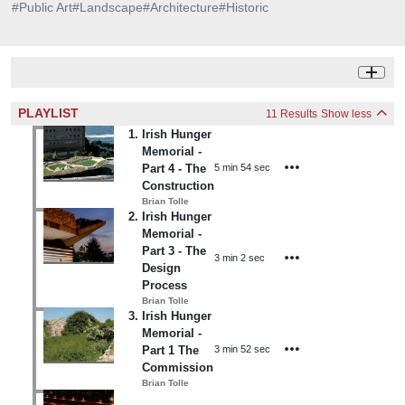
#
Public Art
#
Landscape
#
Architecture
#
Historic
PLAYLIST
11 Results
Show less
1
.
Irish Hunger
Memorial -
5 min 54 sec
Part 4 - The
Construction
Brian Tolle
2
.
Irish Hunger
Memorial -
Part 3 - The
3 min 2 sec
Design
Process
Brian Tolle
3
.
Irish Hunger
Memorial -
3 min 52 sec
Part 1 The
Commission
Brian Tolle