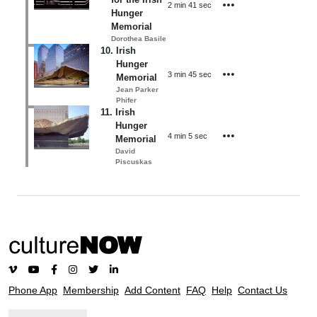
2 min 41 sec
Hunger
Memorial
Dorothea Basile
10
.
Irish
Hunger
3 min 45 sec
Memorial
Jean Parker
Phifer
11
.
Irish
Hunger
4 min 5 sec
Memorial
David
Piscuskas
Phone App
Membership
Add Content
FAQ
Help
Contact Us