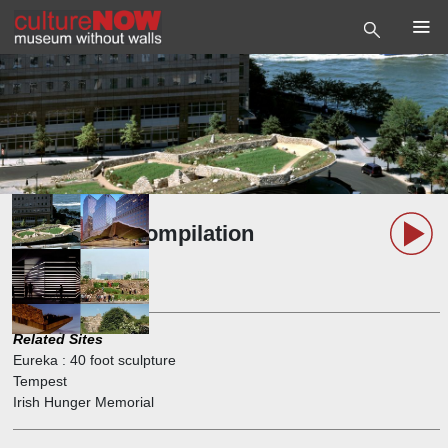
Brian Tolle Compilation
Playlist
11 Podcasts, 47 Minutes
Related Sites
Eureka : 40 foot sculpture
Tempest
Irish Hunger Memorial