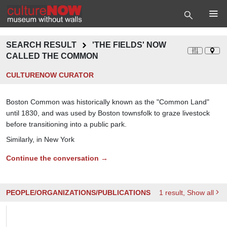
SEARCH RESULT
'THE FIELDS' NOW
CALLED THE COMMON
CULTURENOW CURATOR
Boston Common was historically known as the "Common Land"
until 1830, and was used by Boston townsfolk to graze livestock
before transitioning into a public park.
Similarly, in New York
Continue the conversation →
PEOPLE/ORGANIZATIONS/PUBLICATIONS
1
result
, Show all