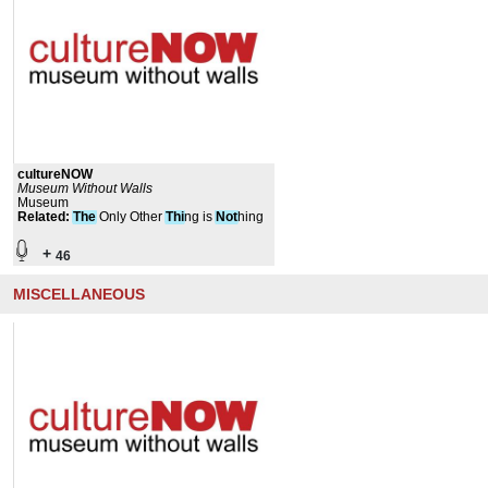
cultureNOW
Museum Without Walls
Museum
Related
:
The
Only Other
Thi
ng is
Not
hing
+
46
MISCELLANEOUS