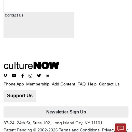
Contact Us
Phone App
Membership
Add Content
FAQ
Help
Contact Us
Support Us
Newsletter Sign Up
37-24, 24th St, Suite 102, Long Island City, NY 11101
Patent Pending © 2002-
2026
Terms and Conditions
Privacy Policy