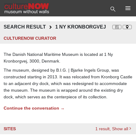
SEARCH RESULT
1 NY KRONBORGVEJ
CULTURENOW CURATOR
The Danish National Maritime Museum is located at 1 Ny
Kronborgvej, 3000, Denmark.
The museum, designed by B.I.G. | Bjarke Ingels Group, was
constructed starting in 2013. It was relocated from Kronborg Castle
to an adjacent dry dock, which was redesigned to accommodate
the museum. The museum is wrapped around the existing dry
dock, which serves as the centerpiece of its collection.
Continue the conversation →
SITES
1
result
, Show all