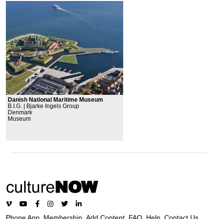
Danish National Maritime Museum
B.I.G. | Bjarke Ingels Group
Denmark
Museum
Phone App
Membership
Add Content
FAQ
Help
Contact Us