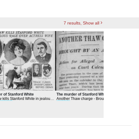
7
results
, Show all
r of Stanford White
The murder of Stanford White
Eloi
 kills Stanford White in jealous
Another Thaw charge - Brought by an
Artis
actress
wife
actress
- Action for alleged assault long
Beatt
on court calendar
May 