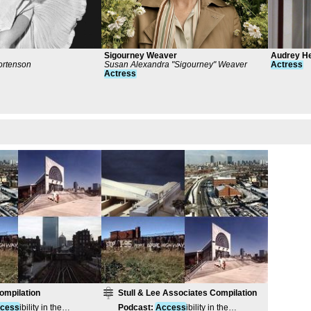
Sigourney Weaver
Audrey H
rtenson
Susan Alexandra "Sigourney" Weaver
Actress
Actress
ompilation
Stull & Lee Associates Compilation
cess
ibility in the
Podcast
:
Access
ibility in the