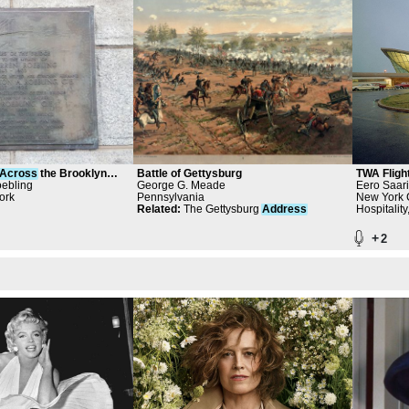
Across
the Brooklyn
Battle of Gettysburg
TWA Fligh
ebling
George G. Meade
Eero Saari
ork
Pennsylvania
Architects 
New York C
Related
:
The Gettysburg
Address
New York 
Hospitality
+
2