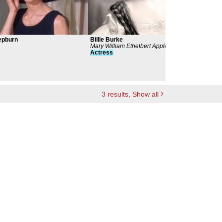
epburn
Billie Burke
Mary
Mary William Ethelbert Appleton
Glad
Actress
Act
3
results
, Show all