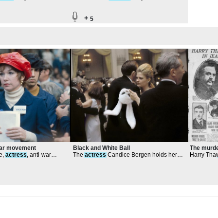
rridor
Southwest Corridor
+
5
War movement
Black and White Ball
The murde
e,
actress
, anti-war
The
actress
Candice Bergen holds her
Harry Thaw
 NYC
rabbit mask while she dances
rage over