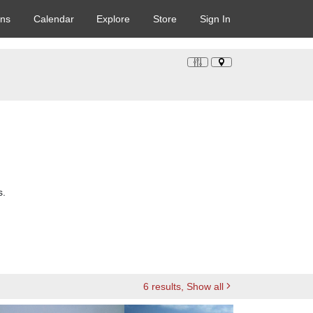
ons
Calendar
Explore
Store
Sign In
s.
6
results
, Show all