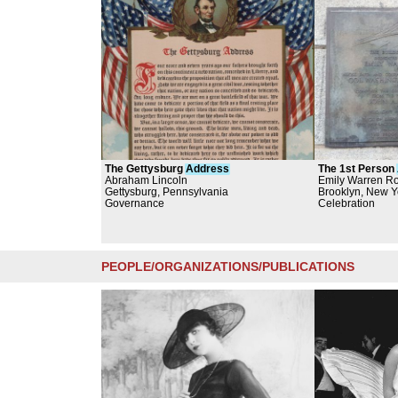
The Gettysburg
Address
The 1st Person
Abraham Lincoln
Bridge
Emily Warren Ro
Gettysburg, Pennsylvania
Brooklyn, New Y
Governance
Celebration
PEOPLE/ORGANIZATIONS/PUBLICATIONS