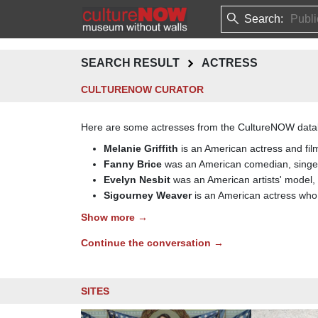
Search:
SEARCH RESULT
ACTRESS
CULTURENOW CURATOR
Here are some actresses from the CultureNOW data
Melanie Griffith
is an American actress and film
Fanny Brice
was an American comedian, singer
Evelyn Nesbit
was an American artists' model, c
Sigourney Weaver
is an American actress who
Show more →
Continue the conversation →
SITES