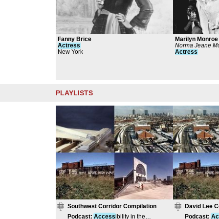
Fanny Brice
Marilyn Monroe
Actress
Norma Jeane Mo
New York
Actress
PLAYLISTS
Southwest Corridor Compilation
David Lee C
Podcast
:
Access
ibility in the
Podcast
:
Ac