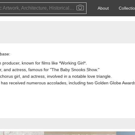
Public Artwork, Architecture, Historical Event, Artist, Architect or Historical Figure
About
Collecti
base:
 producer, known for films like *Working Girl*.
, and actress, famous for "The Baby Snooks Show."
horus girl, and actress, involved in a notable love triangle.
 has received numerous accolades, including two Golden Globe Award