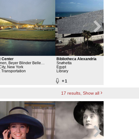
t Center
Bibliotheca Alexandria
Broo
nen, Beyer Blinder Belle
Snøhetta
John
& Planners LLP, Port Authority of
ity, New York
Egypt
Emil
New 
& New Jersey
, Transportation
Library
Rela
Broo
+
+
1
17
results
, Show all