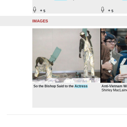
Southwest Corridor
Southwest Co
+
+
5
5
IMAGES
So the Bishop Said to the
Actress
Anti-Vietnam 
Shirley MacLain
demonstration,