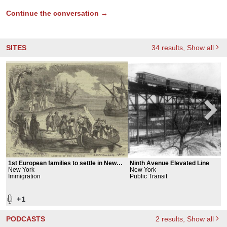
Continue the conversation →
SITES
34
results
, Show all
1st European families to settle in New
Ninth Avenue Elevated Line
York
New York
New York
Immigration
Public Transit
+
1
PODCASTS
2
results
, Show all