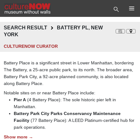
SEARCH RESULT
BATTERY PL, NEW
YORK
CULTURENOW CURATOR
Battery Place is a significant street in Lower Manhattan, bordering
The Battery, a 25-acre public park, to its north. The broader area,
Battery Park City, a 92-acre planned community, is also located
along Battery Place.
Notable sites on or near Battery Place include:
Pier A
(4 Battery Place): The sole historic pier left in
Manhattan.
Battery Park City Parks Conservancy Maintenance
Facility
(77 Battery Place): A LEED Platinum-certified hub for
park operations.
Show more →