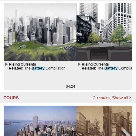
Rising Currents
Rising Currents
Related
:
The
Battery
Compilation
Related
:
The
Battery
Compilati
04:24
TOURS
2
results
, Show all