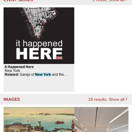
It Happened Here
New York
Related
:
Gangs of
New
York
and the
Bloody Five Points
IMAGES
18
results
, Show all