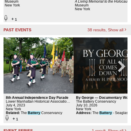
Museum
A Living Memorial to the Holocaust
New York
Museum
New York
+
1
PAST EVENTS
38
results
, Show all
8th Annual Independence Day Parade
By George — Documentary Worl
Lower Manhattan Historical Association,
Premiere | Big Screen at The Bat
The Battery Conservancy
cultureNOW
July 4, 2023
July 10, 2026
New York
New York
Related
:
The
Battery
Conservancy
Address
:
The
Battery
- Seaglass
Carousel.
+
1
EVENT SERIES
1
result
, Show all