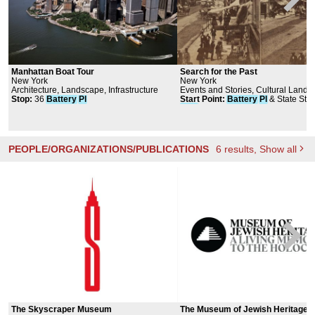
Manhattan Boat Tour
Search for the Past
New York
New York
Architecture, Landscape, Infrastructure
Events and Stories, Cultural Land
Stop
:
36
Battery
Pl
Start Point
:
Battery
Pl
& State St,
York
, NY 10004, USA
PEOPLE/ORGANIZATIONS/PUBLICATIONS
6
results
, Show all
The Skyscraper Museum
The Museum of Jewish Heritage