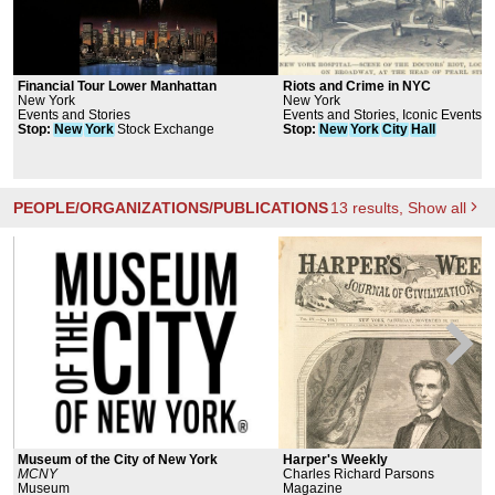
Financial Tour Lower Manhattan
Riots and Crime in NYC
New York
New York
Events and Stories
Events and Stories, Iconic Events
Stop
:
New
York
Stock Exchange
Stop
:
New
York
City
Hall
PEOPLE/ORGANIZATIONS/PUBLICATIONS
13
results
, Show all
Museum of the City of New York
Harper's Weekly
MCNY
Charles Richard Parsons
Museum
Magazine