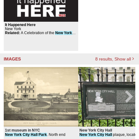
It Happened Here
New York
Related
:
A Celebration of the
New
York
Cocktail
IMAGES
8
results
, Show all
1st museum in NYC
New York City Hall
New
York
City
Hall
Park
. North end
New
York
City
Hall
plaque, located
City
Hall
Park
Path