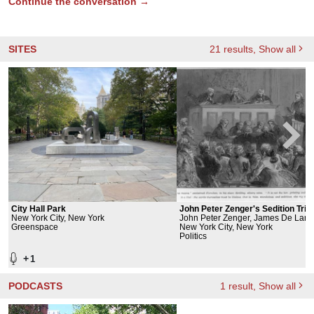
Continue the conversation →
SITES
21
results
, Show all
City Hall Park
John Peter Zenger's Sedition Trial
New York City, New York
John Peter Zenger, James De
Greenspace
New York City, New York
Politics
+
1
PODCASTS
1
result
, Show all