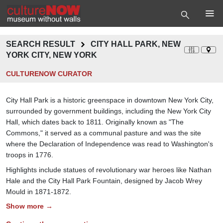
SEARCH RESULT
CITY HALL PARK, NEW
YORK CITY, NEW YORK
CULTURENOW CURATOR
City Hall Park is a historic greenspace in downtown New York City,
surrounded by government buildings, including the New York City
Hall, which dates back to 1811. Originally known as "The
Commons," it served as a communal pasture and was the site
where the Declaration of Independence was read to Washington's
troops in 1776.
Highlights include statues of revolutionary war heroes like Nathan
Hale and the City Hall Park Fountain, designed by Jacob Wrey
Mould in 1871-1872.
Show more →