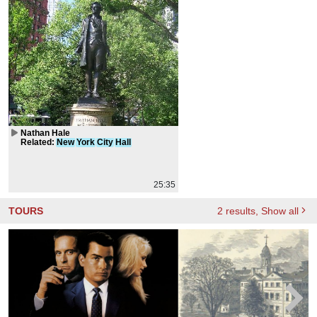
Nathan Hale
Related
:
New
York
City
Hall
25:35
TOURS
2
results
, Show all