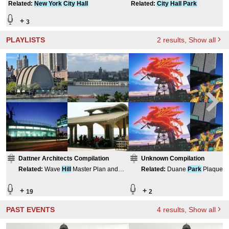
Related
:
New
York
City
Hall
Related
:
City
Hall
Park
+
3
PLAYLISTS
2
results
, Show all
Dattner Architects Compilation
Unknown Compilation
Related
:
Wave
Hill
Master Plan and
Related
:
Duane
Park
Plaques
Renovation
+
+
19
2
PAST EVENTS
4
results
, Show all