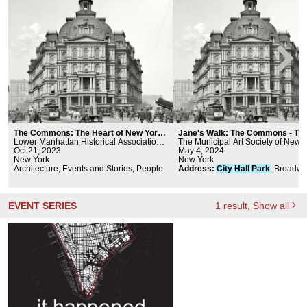
The Commons: The Heart of New York
Jane's Walk: The Commons - Th
City walking tour
Lower Manhattan Historical Association,
Heart of New York City
The Municipal Art Society of New 
cultureNOW
Oct 21, 2023
May 4, 2024
New York
New York
Architecture, Events and Stories, People
Address
:
City
Hall
Park
, Broadwa
Chambers St,
New
York
, NY 1000
New
York
New
York
EVENT SERIES
1
result
, Show all