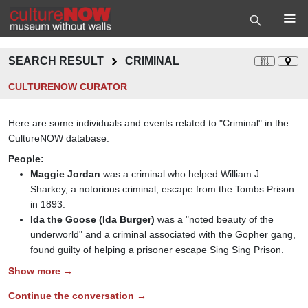
SEARCH RESULT
CRIMINAL
CULTURENOW CURATOR
Here are some individuals and events related to "Criminal" in the
CultureNOW database:
People:
Maggie Jordan
was a criminal who helped William J.
Sharkey, a notorious criminal, escape from the Tombs Prison
in 1893.
Ida the Goose (Ida Burger)
was a "noted beauty of the
underworld" and a criminal associated with the Gopher gang,
found guilty of helping a prisoner escape Sing Sing Prison.
Show more →
Continue the conversation →