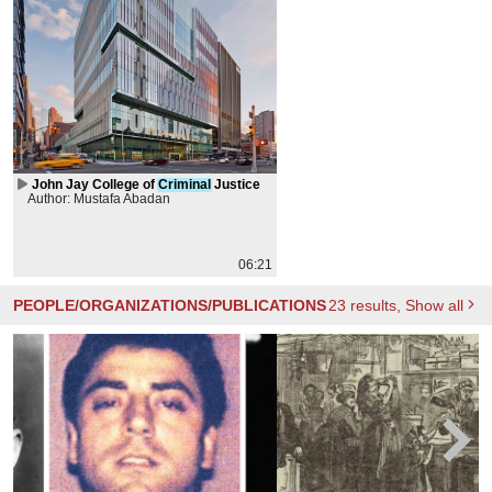
John Jay College of
Criminal
Justice
Author: Mustafa Abadan
06:21
PEOPLE/ORGANIZATIONS/PUBLICATIONS
23
results
, Show all