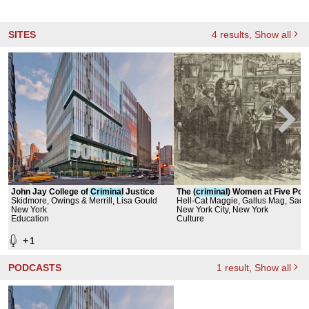
SITES
4
results
, Show all
John Jay College of
Criminal
Justice
The (
criminal
) Women at Five Poi
Skidmore, Owings & Merrill, Lisa Gould
Hell-Cat Maggie, Gallus Mag, Sadi
New York
Goat, Ida The Goose, Battle Annie,
New York City, New York
Education
Rosanna Peers, Old Mother Fredri
Culture
Mandelbaum
+
1
PODCASTS
1
result
, Show all