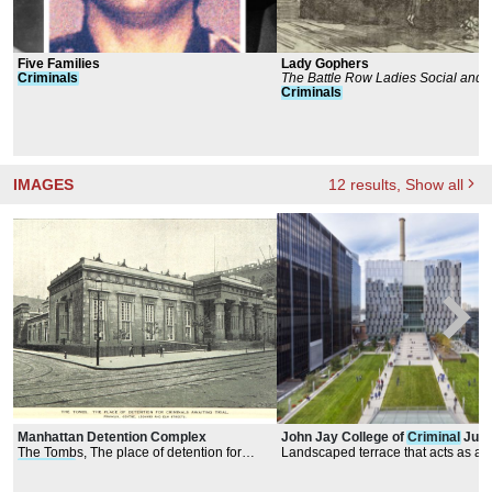
Five Families
Lady Gophers
Criminals
The Battle Row Ladies Social and A
Club
Criminals
IMAGES
12
results
, Show all
Manhattan Detention Complex
John Jay College of
Criminal
Just
The Tombs, The place of detention for
Landscaped terrace that acts as a
criminals
awaiting trial
commons.