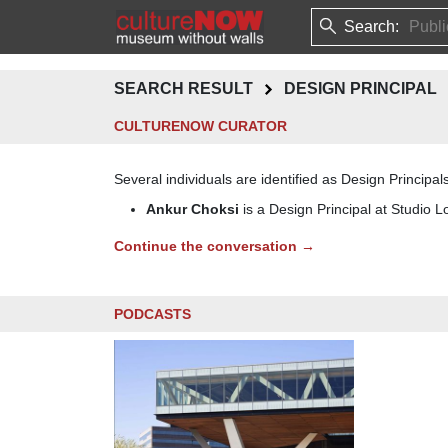
Search:
SEARCH RESULT
DESIGN PRINCIPAL
CULTURENOW CURATOR
Several individuals are identified as Design Principals
Ankur Choksi
is a Design Principal at Studio L
Continue the conversation →
PODCASTS