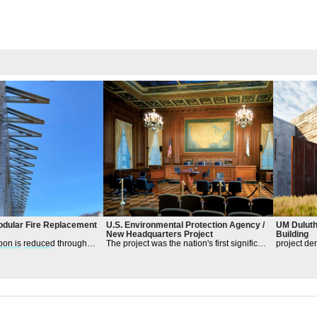
dular Fire Replacement
U.S. Environmental Protection Agency /
UM Duluth
New Headquarters Project
Building
bon is reduced through
The project was the nation's first significant
project de
esign
principl
es
federal office development to apply
creativity 
sustainable
design
sustainabi