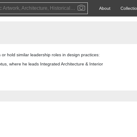
Public Artwork, Architecture, Historical Event, Artist, Architect or Historical Figure
About
Collecti
 or hold similar leadership roles in design practices:
otus, where he leads Integrated Architecture & Interior