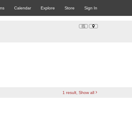
ons
Calendar
Explore
Store
Sign In
1
result
, Show all