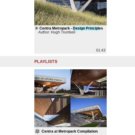
Centra Metropark -
Design
Principl
es
Author: Hugh Trumbell
01:43
PLAYLISTS
Centra at Metropark Compilation