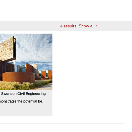
4
results
, Show all
 Swenson Civil Engineering
monstrates the potential for
and innovation in incorporating
lity
principl
es