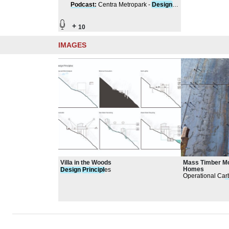
Podcast
:
Centra Metropark -
Design
Principle
s
+
10
IMAGES
Villa in the Woods
Mass Timber Mo
Homes
Design
Principl
es
Operational Car
passive house
d