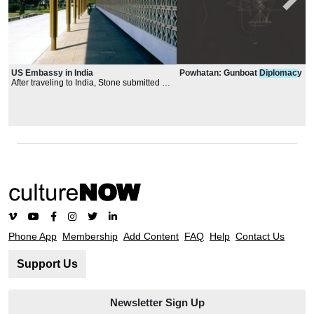
Powhatan: Gunboat
Diplomac
y
US Embassy in India
After traveling to India, Stone submitted a
design inspired by Indian temples and
monuments, particularly the Taj Mahal, that
used a white sunscreen around a structure
shaped like a "rectangular donut" with a
tropical water garden at the center.
Phone App
Membership
Add Content
FAQ
Help
Contact Us
Support Us
Newsletter Sign Up