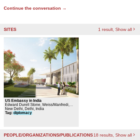
Continue the conversation →
SITES
1
result
, Show all
US Embassy in India
Edward Durell Stone, Weiss/Manfredi,
Kothari & Associates, KCCT Architects,
New Delhi, Delhi, India
WSP Global Inc., Langan Engineering and
Tag
:
diplomacy
Environmental Services, Inc.
PEOPLE/ORGANIZATIONS/PUBLICATIONS
18
results
, Show all