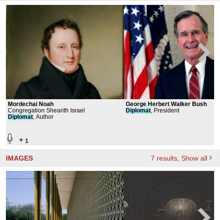
Mordechai Noah
George Herbert Walker Bush
Congregation Shearith Israel
Diplomat
, President
Diplomat
, Author
+
1
IMAGES
7
results
, Show all