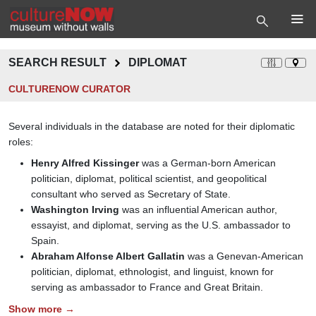
SEARCH RESULT
DIPLOMAT
CULTURENOW CURATOR
Several individuals in the database are noted for their diplomatic
roles:
Henry Alfred Kissinger
was a German-born American
politician, diplomat, political scientist, and geopolitical
consultant who served as Secretary of State.
Washington Irving
was an influential American author,
essayist, and diplomat, serving as the U.S. ambassador to
Spain.
Abraham Alfonse Albert Gallatin
was a Genevan-American
politician, diplomat, ethnologist, and linguist, known for
serving as ambassador to France and Great Britain.
Show more →