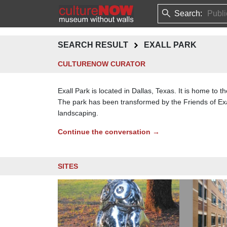
Search:
SEARCH RESULT
EXALL PARK
CULTURENOW CURATOR
Exall Park is located in Dallas, Texas. It is home to 
The park has been transformed by the Friends of Exal
landscaping.
Continue the conversation →
SITES