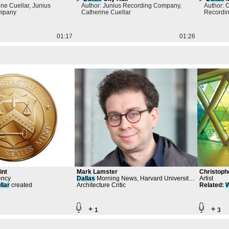
ine Cuellar, Junius
Author: Junius Recording Company,
Author: 
mpany
Catherine Cuellar
Recordi
01:17
01:26
int
Mark Lamster
Christoph
ency
Dallas
Morning News, Harvard University
Artist
llar
created
Graduate School of Design
Architecture Critic
Related
:
W
Steamboa
+
+
1
3