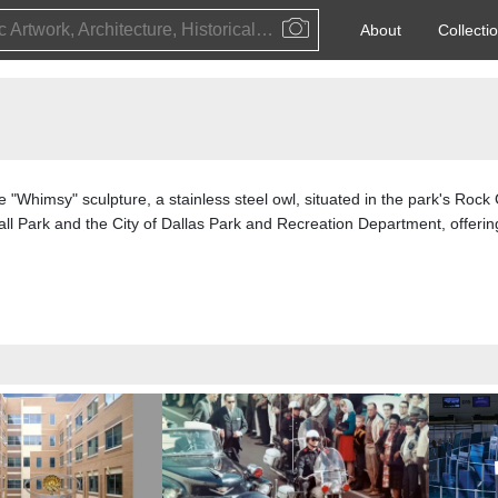
Public Artwork, Architecture, Historical Event, Artist, Architect or Historical Figure
About
Collecti
the "Whimsy" sculpture, a stainless steel owl, situated in the park's Rock
l Park and the City of Dallas Park and Recreation Department, offerin