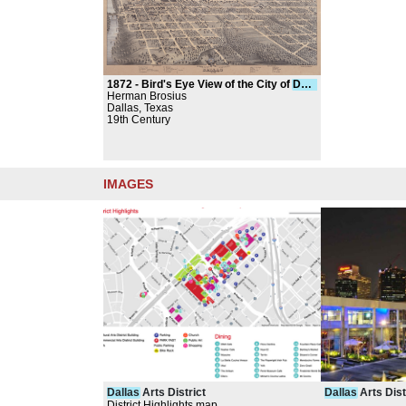
1872 -
Bird's Eye View of the City of
Dallas
, Texas
Herman Brosius
Dallas, Texas
19th Century
IMAGES
Dallas
Arts District
Dallas
Arts Dist
District Highlights map