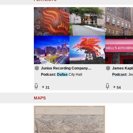
Junius Recording Company
James Kapl
Compilation
Podcast
:
Dallas
City Hall
Podcast
:
Je
Damas
cus I
+
+
31
54
MAPS