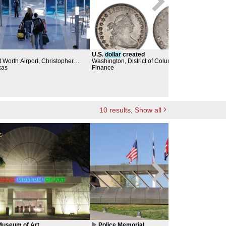
U.S.
dollar
created
Jum
 Worth Airport, Christopher
Washington, District of Columbia
City
xas
Finance
Dall
Scul
10
results
, Show all
useum of Art
Police Memorial
Pu