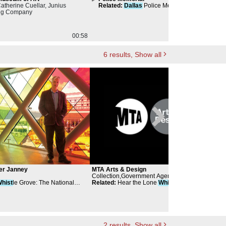
Catherine Cuellar, Junius
Related
:
Dallas
Police Memorial
Re
ng Company
00:58
00:56
6
results
, Show all
er Janney
MTA Arts & Design
cul
Collection,Government Agency
Muse
hist
le Grove: The National
Related
:
Hear the Lone
Whist
le Moan
Mus
t Monument
Rela
2
results
, Show all