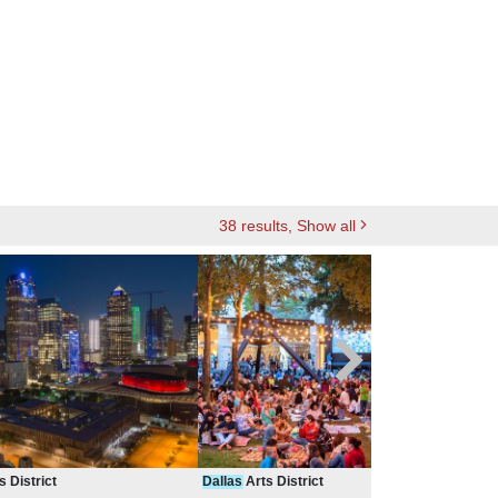
38
results
, Show all
s District
Dallas
Arts District
Dall