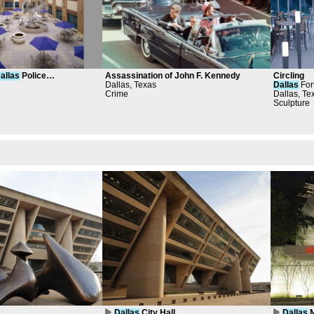
allas
Police
Assassination of John F. Kennedy
Circling
ourtyard Project
Dallas, Texas
Dallas
Fort
Crime
Janney
Dallas, Te
Sculpture
Dallas
City Hall
Dallas
M