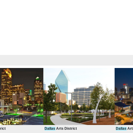
rict
Dallas
Arts District
Dallas
Art