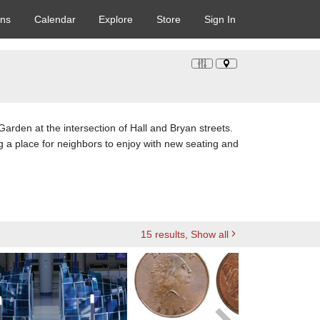
ons
Calendar
Explore
Store
Sign In
 Garden at the intersection of Hall and Bryan streets.
g a place for neighbors to enjoy with new seating and
15
results
, Show all