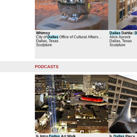
Whimsy
Dallas
Dahlia:
D
City of
Dallas
Office of Cultural Affairs
Headquarters C
Alice Aycock
Dallas, Texas
Public Art Collection, Brad Oldham
Dallas, Texas
Sculpture
Sculpture
PODCASTS
Intro
Dallas
Art Walk
Dallas
Piece