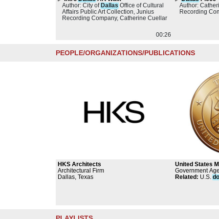
Author: City of
Dallas
Office of Cultural
Author: Cather
Affairs Public Art Collection, Junius
Recording Co
Recording Company, Catherine Cuellar
00:26
PEOPLE/ORGANIZATIONS/PUBLICATIONS
HKS Architects
United States M
Architectural Firm
Government Ag
Dallas, Texas
Related
:
U.S.
do
PLAYLISTS