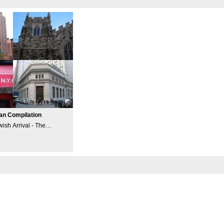
an Compilation
wish Arrival - The
ncident