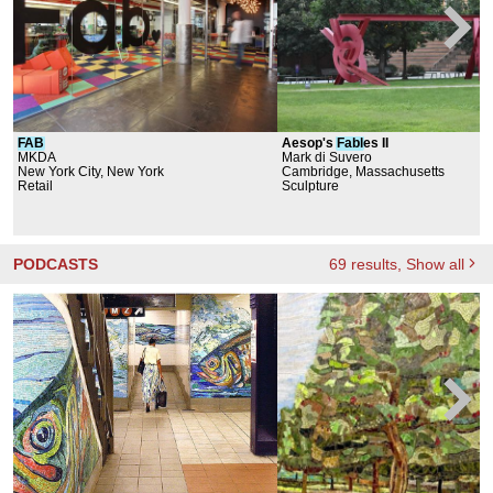
FAB
Aesop's
Fabl
es II
MKDA
Mark di Suvero
New York City, New York
Cambridge, Massachusetts
Retail
Sculpture
PODCASTS
69
results
, Show all