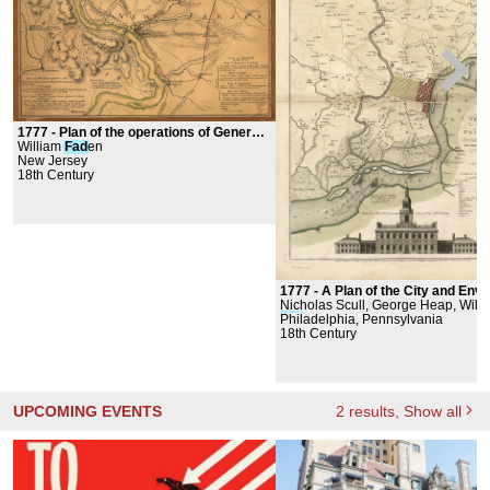
1777 -
Plan of the operations of General Washington against the King's troops in New Jersey
William
Fad
en
New Jersey
18th Century
1777 -
A Plan of the City and Environs of Philadelphi
Nicholas Scull, George Heap, Will
Fad
Philadelphia, Pennsylvania
en
18th Century
UPCOMING EVENTS
2
results
, Show all