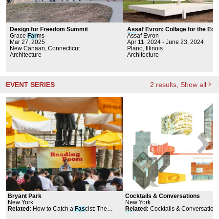
Design for Freedom Summit
Assaf Evron: Collage for the Edit
Grace
Far
ms
Far
Assaf Evron
nsworth House
Mar 27, 2025
Apr 11, 2024 - June 23, 2024
New Canaan, Connecticut
Plano, Illinois
Architecture
Architecture
EVENT SERIES
2
results
, Show all
Bryant Park
Cocktails & Conversations
New York
New York
Related
:
How to Catch a
Fas
cist: The
Related
:
Cocktails & Conversations
Fight to Expose the Radical Right
Far
shid Moussavi and Joanne Gon