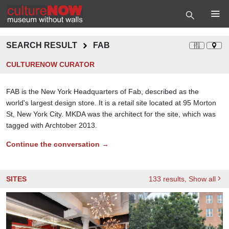
SEARCH RESULT
FAB
CULTURENOW CURATOR
FAB is the New York Headquarters of Fab, described as the
world's largest design store. It is a retail site located at 95 Morton
St, New York City. MKDA was the architect for the site, which was
tagged with Archtober 2013.
Continue the conversation →
SITES
133
results
, Show all