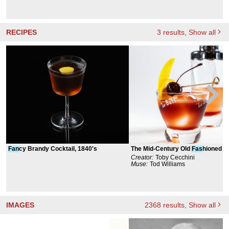
RECIPES
3
results
, Show all
Fan
cy Brandy Cocktail, 1840's
The Mid-Century Old
Fas
hioned
Creator:
Toby Cecchini
Muse:
Tod Williams
IMAGES
2368
results
, Show all