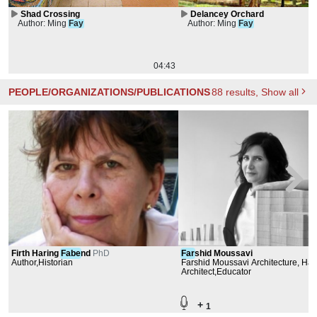
Shad Crossing
Delancey Orchard
Author: Ming
Fay
Author: Ming
Fay
04:43
PEOPLE/ORGANIZATIONS/PUBLICATIONS
88
results
, Show all
Firth Haring
Fabe
nd
PhD
Far
shid Moussavi
Author,Historian
Farshid Moussavi Architecture, Har
University Graduate School of Des
Architect,Educator
+
1