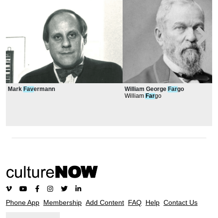
Mark
Fav
ermann
William George
Far
go
William
Far
go
Phone App
Membership
Add Content
FAQ
Help
Contact Us