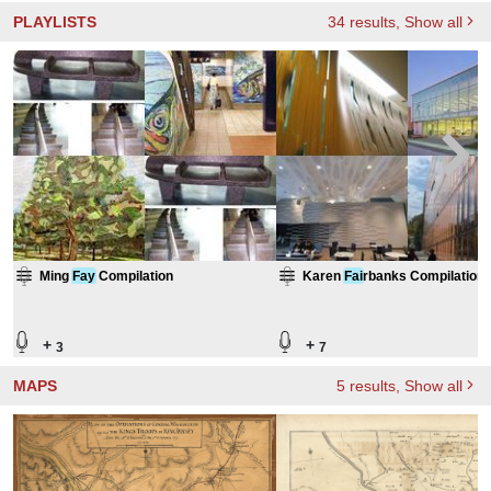
PLAYLISTS
34
results
, Show all
Ming
Fay
Compilation
Karen
Fai
rbanks Compilation
+
+
3
7
MAPS
5
results
, Show all