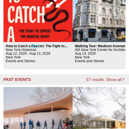
How to Catch a
Fas
cist: The Fight to
Walking Tour: Madison Avenue, 
Expose the Radical Right
New York Historical
Fas
AIA New York Center for Architectu
hion, and Historic Preservati
Aug 12, 2026 - Aug 13, 2026
Aug 14, 2026
New York
New York
Events and Stories
Events and Stories
PAST EVENTS
57
results
, Show all