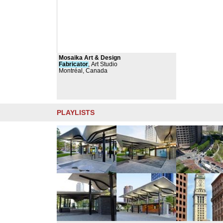
Mosaika Art & Design
Fabricator
, Art Studio
Montréal, Canada
PLAYLISTS