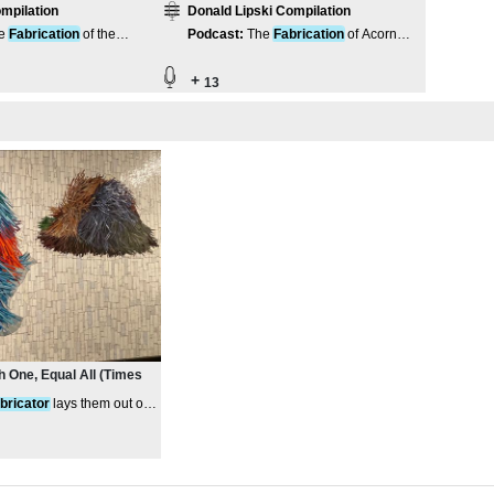
mpilation
Donald Lipski Compilation
e
Fabrication
of the
Podcast
:
The
Fabrication
of Acorn
ds Pavilion
Steam
+
13
 One, Equal All (Times
abricator
lays them out on
s on top of them