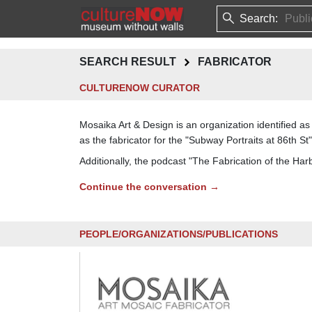
Search:
SEARCH RESULT
FABRICATOR
CULTURENOW CURATOR
Mosaika Art & Design is an organization identified 
as the fabricator for the "Subway Portraits at 86th St"
Additionally, the podcast "The Fabrication of the Har
Continue the conversation →
PEOPLE/ORGANIZATIONS/PUBLICATIONS