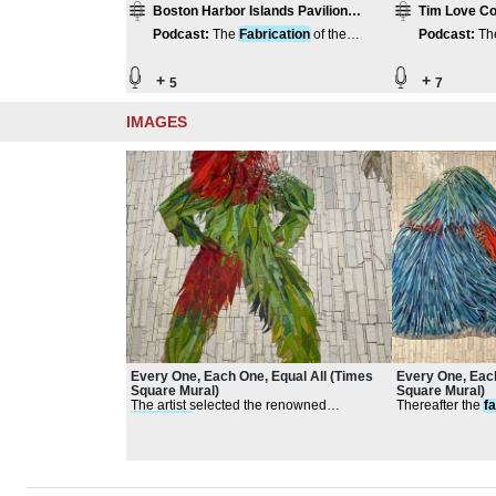
Boston Harbor Islands Pavilion
Tim Love Co
Compilation
Podcast
:
The
Fabrication
of the
Podcast
:
Th
Harbor Islands Pavilion
Harbor Islan
+
+
5
7
IMAGES
Every One, Each One, Equal All (Times
Every One, Each
Square Mural)
Square Mural)
The artist selected the renowned
Thereafter the
f
fabricator
, Franz Mayer of Munich
a table and work