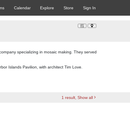
ons
Calendar
Explore
Store
Sign In
g company specializing in mosaic making. They served
bor Islands Pavilion, with architect Tim Love.
1
result
, Show all