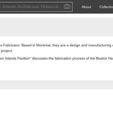
Public Artwork, Architecture, Historical Event, Artist, Architect or Historical Figure
About
Collecti
as a Fabricator. Based in Montréal, they are a design and manufacturin
 project.
bor Islands Pavilion" discusses the fabrication process of the Boston Har