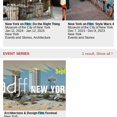
New York on
Film
: Do the Right Thing
New York on
Film
: Style Wars 40
Museum of the City of New York
Anniversary
Museum of the City of New York
Jan 11, 2024 - Jan 12, 2024
Dec 7, 2023 - Dec 8, 2023
New York
New York
Events and Stories, Architecture
Events and Stories
EVENT SERIES
1
result
, Show all
Architecture & Design
Film
Festival
New York