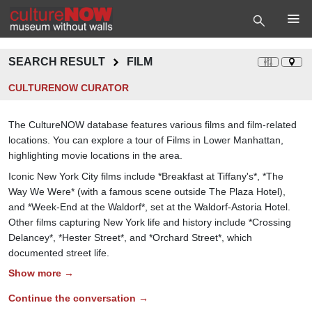
SEARCH RESULT
FILM
CULTURENOW CURATOR
The CultureNOW database features various films and film-related
locations. You can explore a tour of Films in Lower Manhattan,
highlighting movie locations in the area.
Iconic New York City films include *Breakfast at Tiffany's*, *The
Way We Were* (with a famous scene outside The Plaza Hotel),
and *Week-End at the Waldorf*, set at the Waldorf-Astoria Hotel.
Other films capturing New York life and history include *Crossing
Delancey*, *Hester Street*, and *Orchard Street*, which
documented street life.
Show more →
Continue the conversation →