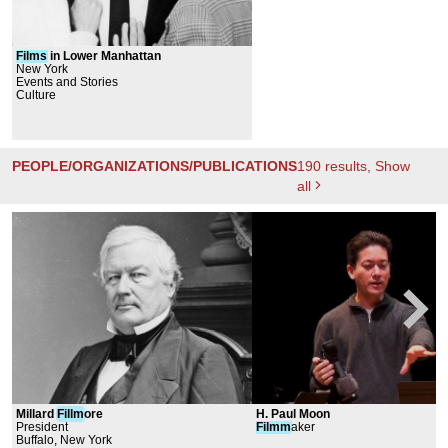
Films
in Lower Manhattan
New York
Events and Stories
Culture
PEOPLE/ORGANIZATIONS/PUBLICATIONS
190
results
, Show
all
Millard
Fillm
ore
H. Paul Moon
President
Filmm
aker
Buffalo, New York