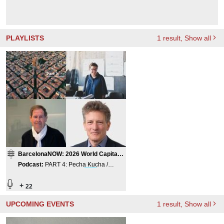
PLAYLISTS
1
result
, Show all
BarcelonaNOW: 2026 World Capital
of Architecture
Podcast
:
PART 4: Pecha Kucha /
Panorama of Barcelona
Firm
s
+
22
UPCOMING EVENTS
1
result
, Show all