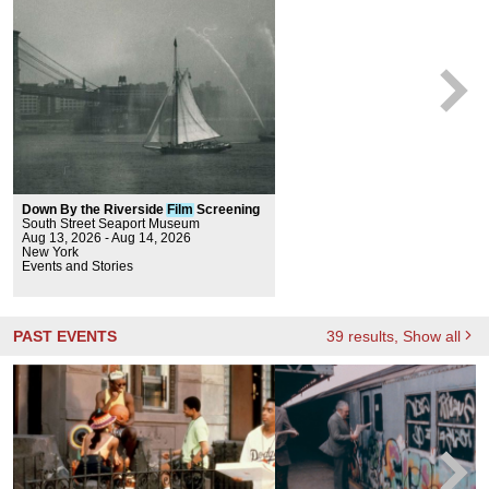
Down By the Riverside
Film
Screening
South Street Seaport Museum
Aug 13, 2026 - Aug 14, 2026
New York
Events and Stories
PAST EVENTS
39
results
, Show all