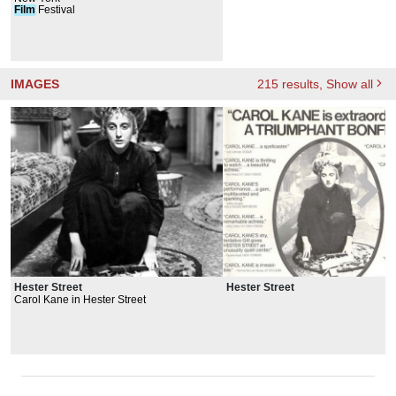
Film
Festival
IMAGES
215
results
, Show all
Hester Street
Hester Street
Carol Kane in Hester Street