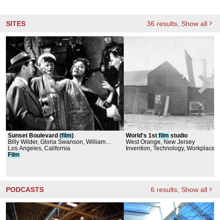
SITES
36
results
, Show all
Sunset Boulevard (
film
)
World's 1st
film
studio
Billy Wilder, Gloria Swanson, William
West Orange, New Jersey
Holden
Los Angeles, California
Invention, Technology, Workplace
Film
PODCASTS
6
results
, Show all