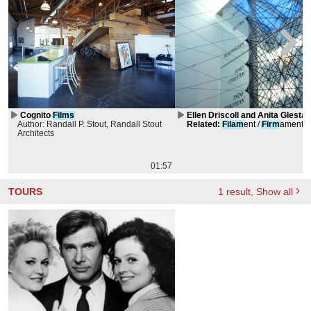
Cognito
Films
Ellen Driscoll and Anita Glesta 
Author: Randall P. Stout, Randall Stout
conversation
Related
:
Filam
ent /
Firm
ament
Architects
01:57
TOURS
1
result
, Show all