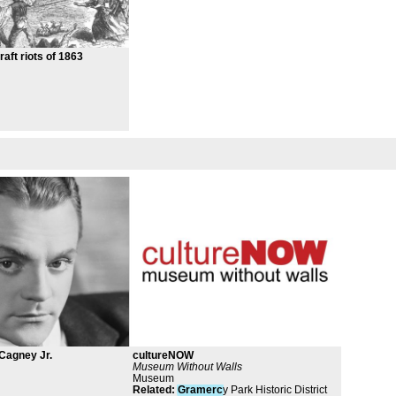
aft riots of 1863
Cagney Jr.
cultureNOW
Museum Without Walls
Museum
Related
:
Gramerc
y Park Historic District