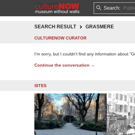
Search:
SEARCH RESULT
GRASMERE
CULTURENOW CURATOR
I'm sorry, but I couldn't find any information about 
Continue the conversation →
SITES