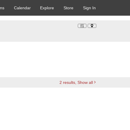
ons
Calendar
Explore
Store
Sign In
2
results
, Show all