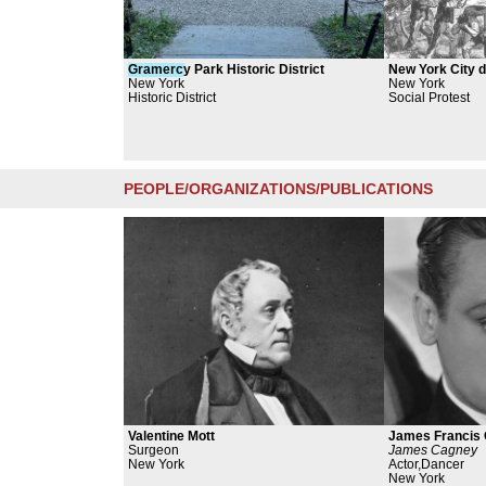
Gramerc
y Park Historic District
New York City dr
New York
New York
Historic District
Social Protest
PEOPLE/ORGANIZATIONS/PUBLICATIONS
Valentine Mott
James Francis 
Surgeon
James Cagney
New York
Actor,Dancer
New York