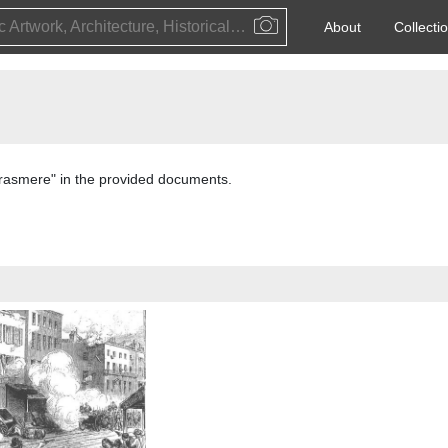
Public Artwork, Architecture, Historical Event, Artist, Architect or Historical Figure
About
Collecti
"Grasmere" in the provided documents.