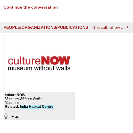
Continue the conversation →
PEOPLE/ORGANIZATIONS/PUBLICATIONS
1
result
, Show all
cultureNOW
Museum Without Walls
Museum
Related
:
India
Habitat
Centre
+
46