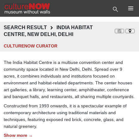
SEARCH RESULT
INDIA HABITAT
CENTRE, NEW DELHI, DELHI
CULTURENOW CURATOR
The India Habitat Centre is a multiuse convention center and
community space located in New Delhi, Delhi. Spread over 9
acres, it combines individuals and institutions focused on
environment and habitat-related departments. The center houses
art galleries, a library, learning center, amphitheater, conference
and banquet halls, and restaurants, all sharing multiple courtyards.
Constructed from 1993 onwards, it is a spectacular example of
contemporary architecture using traditional materials and
techniques, featuring exposed red brick, concrete, glass, and
natural greenery.
Show more →