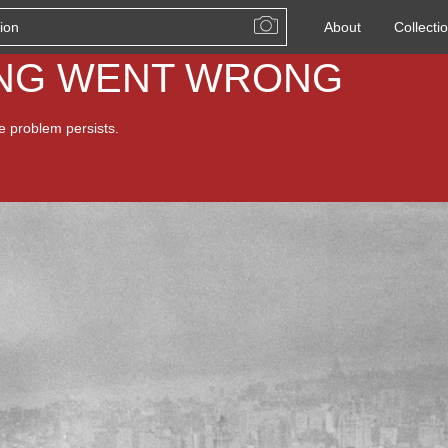
About
Collecti
ING WENT WRONG
he problem persists.