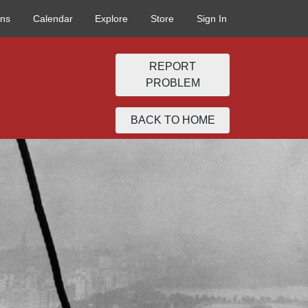
ons
Calendar
Explore
Store
Sign In
REPORT
PROBLEM
BACK TO HOME