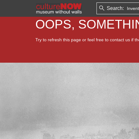
Search:
OOPS, SOMETH
Try to refresh this page or feel free to contact us if t