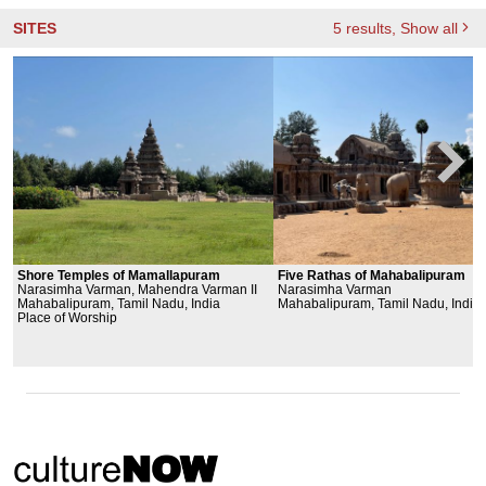
SITES
5
results
, Show all
Shore Temples of Mamallapuram
Five Rathas of Mahabalipuram
Narasimha Varman, Mahendra Varman II
Narasimha Varman
Mahabalipuram, Tamil Nadu, India
Mahabalipuram, Tamil Nadu, India
Place of Worship