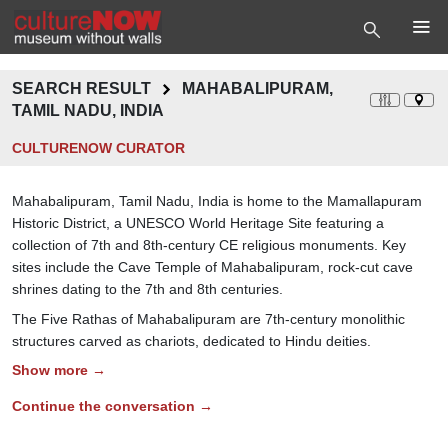
SEARCH RESULT
MAHABALIPURAM,
TAMIL NADU, INDIA
CULTURENOW CURATOR
Mahabalipuram, Tamil Nadu, India is home to the Mamallapuram
Historic District, a UNESCO World Heritage Site featuring a
collection of 7th and 8th-century CE religious monuments. Key
sites include the Cave Temple of Mahabalipuram, rock-cut cave
shrines dating to the 7th and 8th centuries.
The Five Rathas of Mahabalipuram are 7th-century monolithic
structures carved as chariots, dedicated to Hindu deities.
Show more →
Continue the conversation →