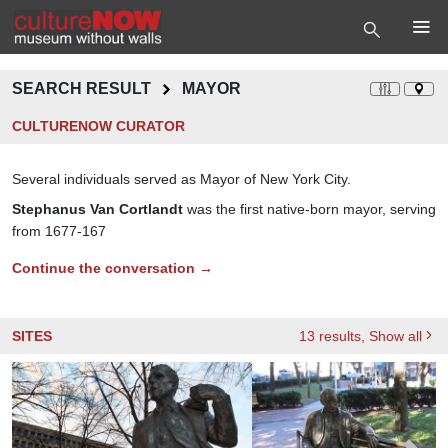
SEARCH RESULT
MAYOR
CULTURENOW CURATOR
Several individuals served as Mayor of New York City.
Stephanus Van Cortlandt
was the first native-born mayor, serving
from 1677-167
Continue the conversation →
SITES
13
results
, Show all