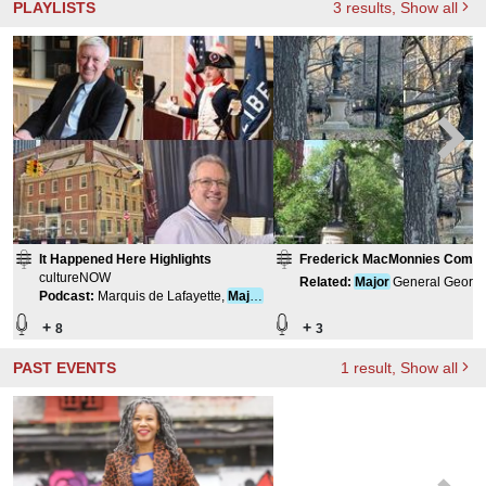
PLAYLISTS
3
results
, Show all
It Happened Here Highlights
Frederick MacMonnies Compil
cultureNOW
Related
:
Major
General George
Podcast
:
Marquis de Lafayette,
Major
McClellan
General, Continental Army
+
+
8
3
PAST EVENTS
1
result
, Show all