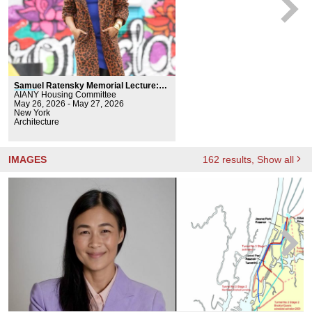
Samuel Ratensky Memorial Lecture:
Major
AIANY Housing Committee
a Carter
May 26, 2026 - May 27, 2026
New York
Architecture
IMAGES
162
results
, Show all