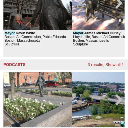
Mayor
Kevin White
Mayor
James Michael Curley
Boston Art Commission, Pablo Eduardo
Lloyd Lillie, Boston Art Commission
Boston, Massachusetts
Boston, Massachusetts
Sculpture
Sculpture
PODCASTS
3
results
, Show all