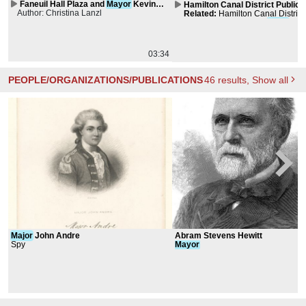
Faneuil Hall Plaza and
Mayor
Kevin
Hamilton Canal District Public 
Author: Christina Lanzl
White Park
Master Plan
Related
:
Hamilton Canal District
Art Master Plan & Two
Major
Publ
Signifiers
03:34
PEOPLE/ORGANIZATIONS/PUBLICATIONS
46
results
, Show all
Major
John Andre
Abram Stevens Hewitt
Spy
Mayor