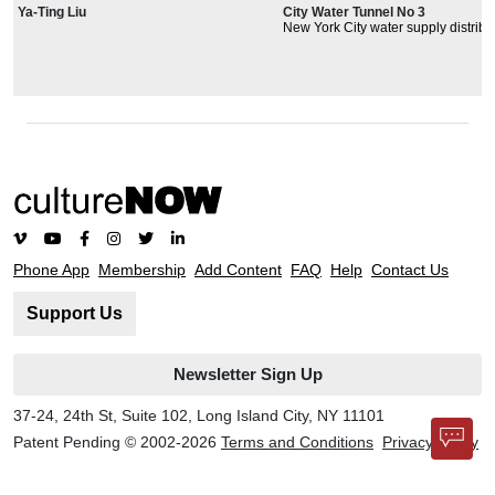
Ya-Ting Liu
City Water Tunnel No 3
New York City water supply distribu
system and third water tunnel plan
locations.
Phone App
Membership
Add Content
FAQ
Help
Contact Us
Support Us
Newsletter Sign Up
37-24, 24th St, Suite 102, Long Island City, NY 11101
Patent Pending © 2002-
2026
Terms and Conditions
Privacy Policy