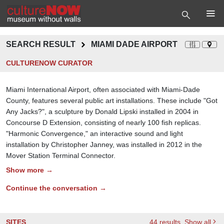
SEARCH RESULT
MIAMI DADE AIRPORT
CULTURENOW CURATOR
Miami International Airport, often associated with Miami-Dade
County, features several public art installations. These include "Got
Any Jacks?", a sculpture by Donald Lipski installed in 2004 in
Concourse D Extension, consisting of nearly 100 fish replicas.
"Harmonic Convergence," an interactive sound and light
installation by Christopher Janney, was installed in 2012 in the
Mover Station Terminal Connector.
Show more →
Continue the conversation →
SITES
44
results
, Show all