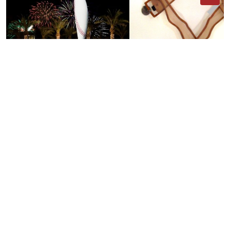
Arthur and Sylvia
The Ziz
Author:
Donald
Lipski
Author:
Donald
Lipski
03:50
PEOPLE/ORGANIZATIONS/PUBLICATIONS
5
results
, Show all