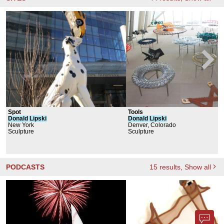
Spot
Tools
Donald
Lipski
Donald
Lipski
New York
Denver, Colorado
Sculpture
Sculpture
PODCASTS
15
results
, Show all