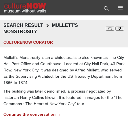
SEARCH RESULT
MULLETT'S
MONSTROSITY
CULTURENOW CURATOR
Mullett's Monstrosity is an architectural site also known as The City
Hall Post Office and Courthouse. Located at City Hall Park, 43 Park
Row, New York City, it was designed by Alfred Mullett, who served
as the Supervising Architect for the US Treasury Department from
1866 to 1874.
The building was later demolished, a process negotiated by
historian Henry Collins Brown. It is featured in images for the "The
Commons : The Heart of New York City" tour.
Continue the conversation →