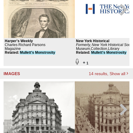
Harper's Weekly
New York Historical
Charles Richard Parsons
Formerly, New York Historical Socie
Magazine
Museum and Library
Museum,Collection,Library
Related
:
Mullett's
Monstrosity
Related
:
Mullett's
Monstrosity
+
1
IMAGES
14
results
, Show all