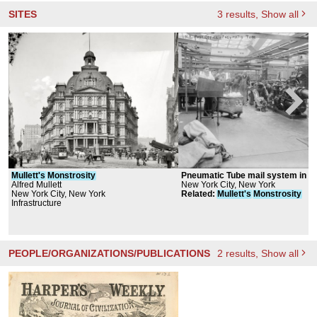
SITES
3
results
, Show all
Mullett's
Monstrosity
Pneumatic Tube mail system in 
Alfred Mullett
New York City, New York
New York City, New York
Related
:
Mullett's
Monstrosity
Infrastructure
PEOPLE/ORGANIZATIONS/PUBLICATIONS
2
results
, Show all