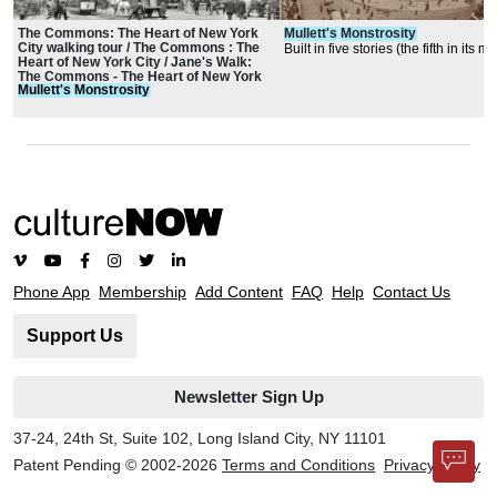
The Commons: The Heart of New York
Mullett's
Monstrosity
City walking tour / The Commons : The
Built in five stories (the fifth in its 
Heart of New York City / Jane's Walk:
roof) with a basement for sorting ma
The Commons - The Heart of New York
a subbasement for machinery
Mullett's
Monstrosity
City
Phone App
Membership
Add Content
FAQ
Help
Contact Us
Support Us
Newsletter Sign Up
37-24, 24th St, Suite 102, Long Island City, NY 11101
Patent Pending © 2002-
2026
Terms and Conditions
Privacy Policy