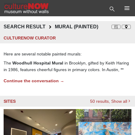
SEARCH RESULT
MURAL (PAINTED)
CULTURENOW CURATOR
Here are several notable painted murals:
The
Woodhull Hospital Mural
in Brooklyn, gifted by Keith Haring
in 1986, features cheerful figures in primary colors. In Austin, **
Continue the conversation →
SITES
50
results
, Show all