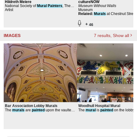
Hildreth Meiere
cultureNOW
National Society of
Mural
Painters
, The
Museum Without Walls
Architectural League of New York, Public
Artist
Museum
Design Commission of the City of New
Related
:
Murals
at Chestnut Street
York
+
46
IMAGES
7
results
, Show all
Bar Association Lobby Murals
Woodhull Hospital Mural
The
murals
are
painted
upon the vaulted
The
mural
is
painted
on the lobby f
ceiling
in primary colors