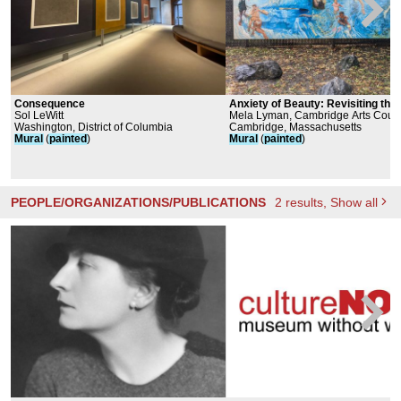
Consequence
Anxiety of Beauty: Revisiting the
Sol LeWitt
Fountain of Youth Mural
Mela Lyman, Cambridge Arts Counc
Washington, District of Columbia
Cambridge, Massachusetts
Mural
(
painted
)
Mural
(
painted
)
PEOPLE/ORGANIZATIONS/PUBLICATIONS
2
results
, Show all