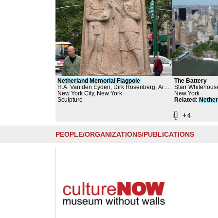
Netherland
Memorial
Flagpole
The Battery
H.A. Van den Eyden, Dirk Rosenberg, Art
Starr Whitehous
in the Parks - NYC Department of Parks
New York City, New York
and Planners, Q
New York
and Recreation, The Battery Conservancy
Sculpture
Partners
Related
:
Nether
+
4
PEOPLE/ORGANIZATIONS/PUBLICATIONS