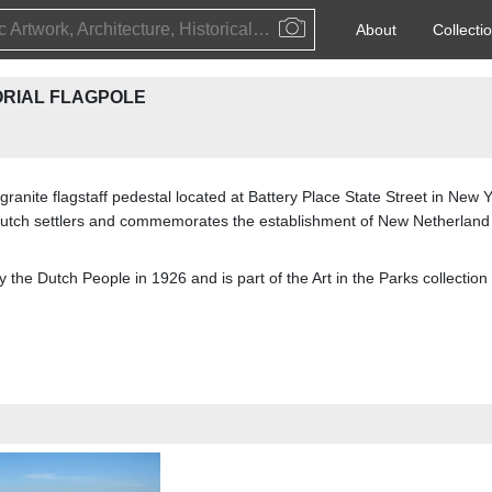
Public Artwork, Architecture, Historical Event, Artist, Architect or Historical Figure
About
Collecti
RIAL FLAGPOLE
nite flagstaff pedestal located at Battery Place State Street in New Yo
 Dutch settlers and commemorates the establishment of New Netherland 
y the Dutch People in 1926 and is part of the Art in the Parks collect