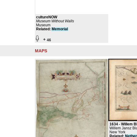
cultureNOW
Museum Without Walls
Museum
Related
:
Memorial
+
46
MAPS
1634 -
Willem Blaeu
Willem Jansz Bl
Antique Maps
New York
Related
:
Nether