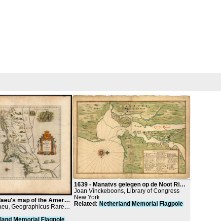
1639 -
Manatvs gelegen op de Noot Riuier / Manatus Map of 1639
Joan Vinckeboons, Library of Congress
New York
's map of the American Northeast
Related
:
Netherland
Memorial
Flagpole
aeu, Geographicus Rare
land
Memorial
Flagpole