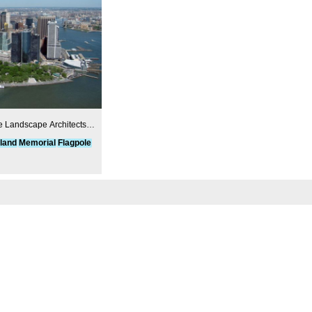
e Landscape Architects
uennell Rothschild &
land
Memorial
Flagpole