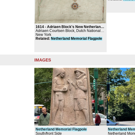
1614 -
Adriaen Block's New Netherland map
Adriaen Courtsen Block, Dutch National
Archives, The Hague
New York
Related
:
Netherland
Memorial
Flagpole
IMAGES
Netherland
Memorial
Flagpole
Netherland
Mem
South/front Side
Netherland Monu