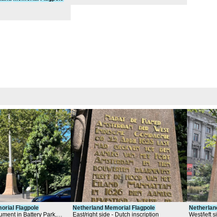
orial
Flagpole
Netherland
Memorial
Flagpole
Netherlan
ment in Battery Park,
East/right side - Dutch inscription
West/left s