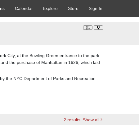
ons
Calendar
Explore
Store
Sign In
rk City, at the Bowling Green entrance to the park.
and the purchase of Manhattan in 1626, which laid
ion by the NYC Department of Parks and Recreation.
2
results
, Show all