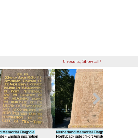
8
results
, Show all
d
Memorial
Flagpole
Netherland
Memorial
Flagpole
Neth
ide - English inscription
North/back side : "Fort Amsterdam and