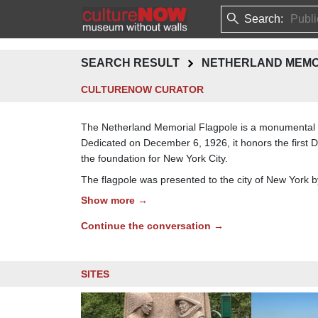
Search:
SEARCH RESULT
NETHERLAND MEMO
CULTURENOW CURATOR
The Netherland Memorial Flagpole is a monumental gra
Dedicated on December 6, 1926, it honors the first
the foundation for New York City.
The flagpole was presented to the city of New York b
Show more →
Continue the conversation →
SITES