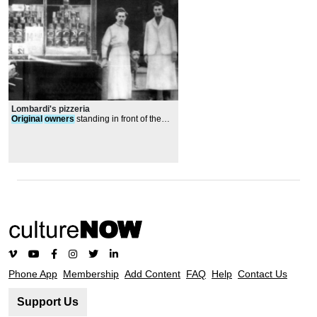
Lombardi's pizzeria
Original
owners
standing in front of the
store
Phone App
Membership
Add Content
FAQ
Help
Contact Us
Support Us