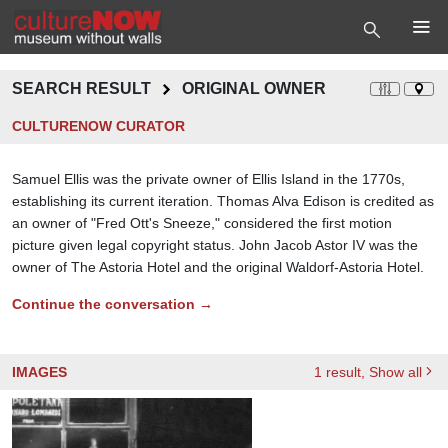
SEARCH RESULT
ORIGINAL OWNER
CULTURENOW CURATOR
Samuel Ellis was the private owner of Ellis Island in the 1770s,
establishing its current iteration. Thomas Alva Edison is credited as
an owner of "Fred Ott's Sneeze," considered the first motion
picture given legal copyright status. John Jacob Astor IV was the
owner of The Astoria Hotel and the original Waldorf-Astoria Hotel.
Continue the conversation →
IMAGES
1
result
, Show all