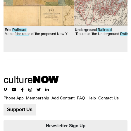
Erie
Railroad
Underground
Railroad
Map of the route of the proposed New York
"Routes of the Underground
Railro
& Erie
Railroad
Phone App
Membership
Add Content
FAQ
Help
Contact Us
Support Us
Newsletter Sign Up