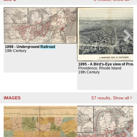
1898 -
Underground
Railroad
19th Century
1895 -
A Bird's-Eye view of Providence: Showing t
Providence, Rhode Island
19th Century
IMAGES
57
results
, Show all