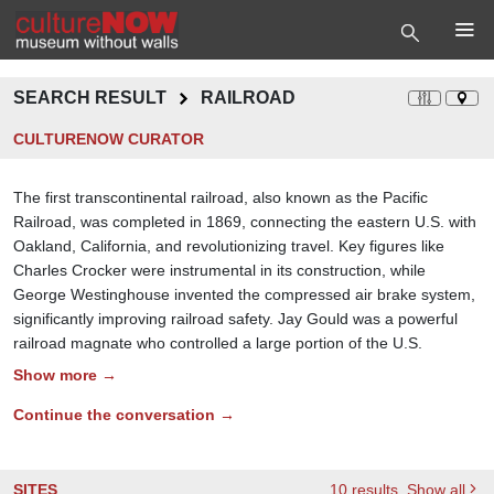
SEARCH RESULT
RAILROAD
CULTURENOW CURATOR
The first transcontinental railroad, also known as the Pacific
Railroad, was completed in 1869, connecting the eastern U.S. with
Oakland, California, and revolutionizing travel. Key figures like
Charles Crocker were instrumental in its construction, while
George Westinghouse invented the compressed air brake system,
significantly improving railroad safety. Jay Gould was a powerful
railroad magnate who controlled a large portion of the U.S.
Show more →
Continue the conversation →
SITES
10
results
, Show all