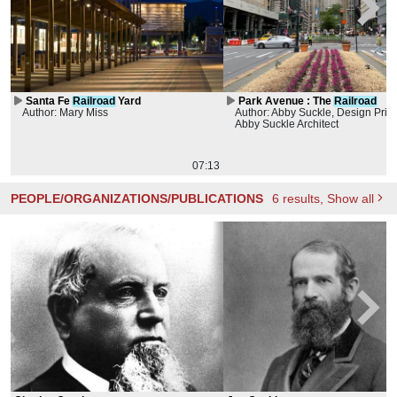
Santa Fe
Railroad
Yard
Park Avenue : The
Railroad
Author: Mary Miss
Author: Abby Suckle, Design Princ
Abby Suckle Architect
07:13
PEOPLE/ORGANIZATIONS/PUBLICATIONS
6
results
, Show all