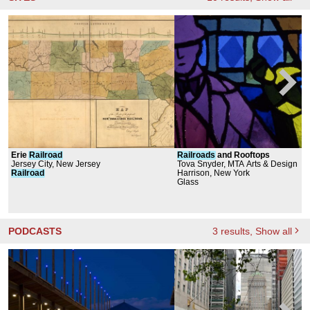
Erie
Railroad
Railroads
and Rooftops
Jersey City, New Jersey
Tova Snyder, MTA Arts & Design
Railroad
Harrison, New York
Glass
PODCASTS
3
results
, Show all