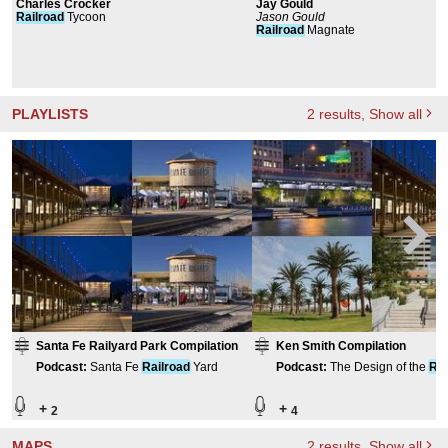
Charles Crocker
Jay Gould
Railroad
Tycoon
Jason Gould
Railroad
Magnate
PLAYLISTS
2
results
, Show all
Santa Fe Railyard Park Compilation
Ken Smith Compilation
Podcast
:
Santa Fe
Railroad
Yard
Podcast
:
The Design of the
Rai
Yard
+
+
2
4
MAPS
2
results
, Show all