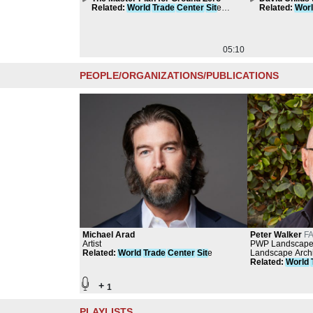
Related
:
World
Trade
Center
Sit
e
Tower
Related
:
Wor
Compilation
Compilation
05:10
PEOPLE/ORGANIZATIONS/PUBLICATIONS
Michael Arad
Peter Walker
FA
Artist
PWP Landscape 
Related
:
World
Trade
Center
Sit
e
Group, Sasaki-W
Landscape Archi
Related
:
World
+
1
PLAYLISTS