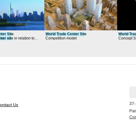
nter
Sit
e
World
Trade
Center
Sit
e
World
Tra
nter
sit
e in relation to
Competition model
Concept S
37-
ontact Us
Pat
Con