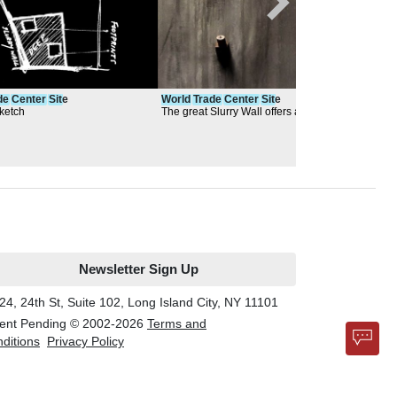
de
Center
Sit
e
World
Trade
Center
Sit
e
Wor
ketch
The great Slurry Wall offers a place for
Rend
contemplation
Newsletter Sign Up
24, 24th St, Suite 102, Long Island City, NY 11101
ent Pending © 2002-
2026
Terms and
ditions
Privacy Policy