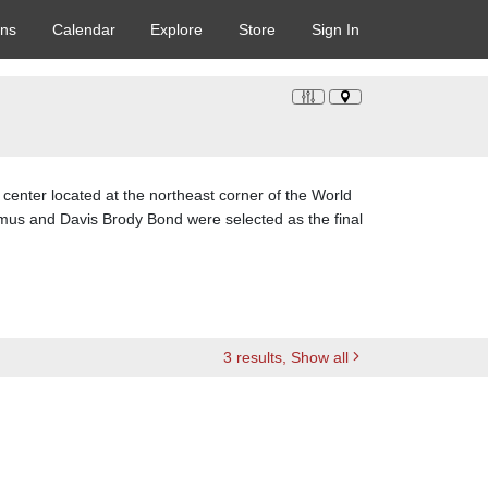
ons
Calendar
Explore
Store
Sign In
center located at the northeast corner of the World
amus and Davis Brody Bond were selected as the final
3
results
, Show all