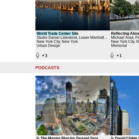
World
Trade
Center
Sit
e
Reflecting Abs
Studio Daniel Libeskind, Lower Manhattan
Sit
Michael Arad, Pe
e Memorial
Development Corporation
New York City, New York
September 11 M
New York City, 
Urban Design
World Trade Cen
Memorial
Aedas
+
+
3
1
PODCASTS
The Master Plan for Ground Zero
David Childs 