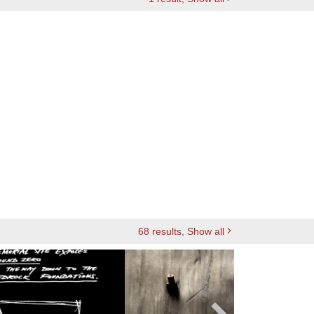
68
results
, Show all