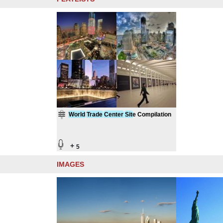
World
Trade
Center
Sit
e Compilation
+
5
IMAGES