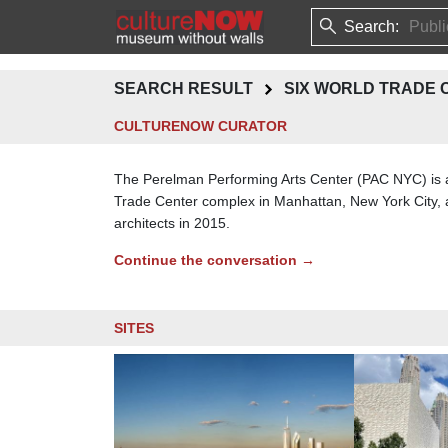
Search:
SEARCH RESULT
SIX WORLD TRADE 
CULTURENOW CURATOR
The Perelman Performing Arts Center (PAC NYC) is al
Trade Center complex in Manhattan, New York City, a
architects in 2015.
Continue the conversation →
SITES