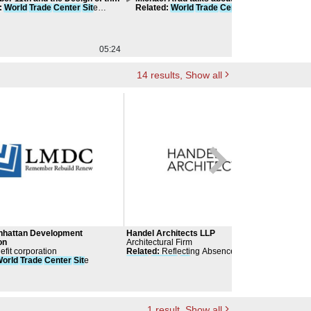
rtation Hub
:
World
Trade
Center
Sit
e
- 9/11 and its Aftermath
Related
:
World
Trade
Center
Sit
e
Re
tion
Compilation
05:24
00:00
14
results
, Show all
nhattan Development
Handel Architects LLP
Ann
on
Architectural Firm
cult
efit corporation
Related
:
Reflecting Absence -
World
Arch
Arch
orld
Trade
Center
Sit
e
Trade
Center
Sit
e Memorial
Sant
Rela
Part
Fox 
Arch
1
result
, Show all