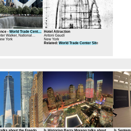
ence -
World
Trade
Center
Hotel Attraction
ter Walker, National
Antoni Gaudí
emorial & Museum at the
New York
New York
ter, Davis Brody Bond
Related
:
World
Trade
Center
Sit
e
talks about the Freedom
Historian Barry Moreno talks about
Septemb