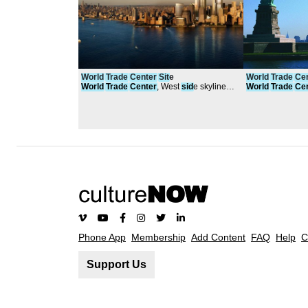
World
Trade
Center
Sit
e
World
Trade
Ce
World
Trade
Center
, West
sid
e skyline
World
Trade
Ce
2011
Statue of Liberty
Phone App
Membership
Add Content
FAQ
Help
C
Support Us