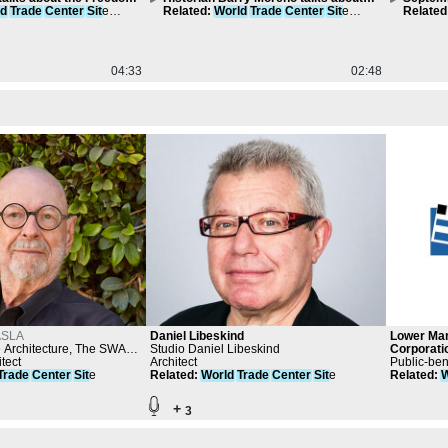
ld
Trade
Center
Sit
e
the neighborhood Little Syria
Related
:
World
Trade
Center
Sit
e
Transpo
Related
Compilation
Compila
04:33
02:48
SLA
Daniel Libeskind
Lower Ma
Architecture, The SWA
Studio Daniel Libeskind
Corporati
alker
tect
Architect
Public-ben
Trade
Center
Sit
e
Related
:
World
Trade
Center
Sit
e
Related
:
W
+
3