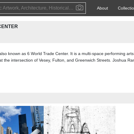
Public Artwork, Architecture, Historical Event, Artist, Architect or Historical Figure
About
Collecti
CENTER
so known as 6 World Trade Center. It is a multi-space performing arts 
t the intersection of Vesey, Fulton, and Greenwich Streets. Joshua R