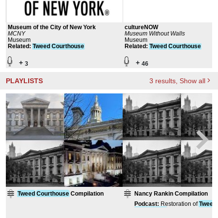
Museum of the City of New York
cultureNOW
MCNY
Museum Without Walls
Museum
Museum
Related
:
Tweed
Courthouse
Related
:
Tweed
Courthouse
+
+
3
46
PLAYLISTS
3
results
, Show all
Tweed
Courthouse
Compilation
Nancy Rankin Compilation
Podcast
:
Restoration of
Tweed
Courthouse
: Street Stairs