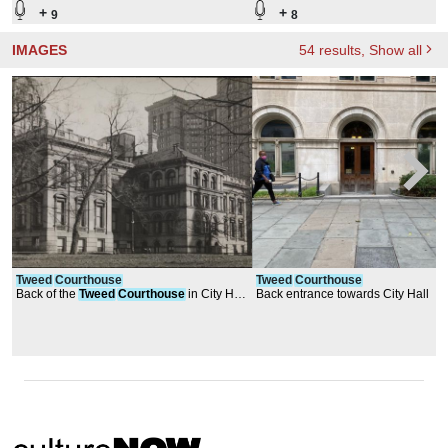
+
+
9
8
IMAGES
54
results
, Show all
Tweed
Courthouse
Tweed
Courthouse
Back of the
Tweed
Courthouse
in City Hall
Back entrance towards City Hall
Park