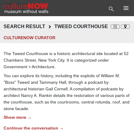
SEARCH RESULT
TWEED COURTHOUSE
CULTURENOW CURATOR
The Tweed Courthouse is a historic architectural site located at 52
Chambers Street, New York City. It is categorized under
Government > Architecture.
You can explore its history, including the exploits of William M.
"Boss" Tweed and Tammany Hall, through a podcast by
architectural historian Gail Cornell. A compilation of podcasts by
architect Nancy A. Rankin details the restoration of various parts of
the courthouse, such as the courtrooms, central rotunda, roof, and
stone facade.
Show more →
Continue the conversation →