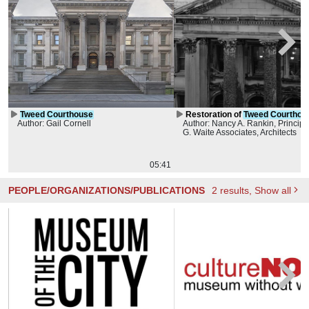
Tweed
Courthouse
Restoration of
Tweed
Courthou
Author: Gail Cornell
Author: Nancy A. Rankin, Principa
Roof
G. Waite Associates, Architects
05:41
PEOPLE/ORGANIZATIONS/PUBLICATIONS
2
results
, Show all