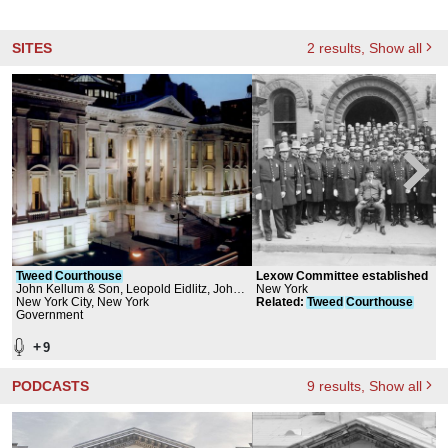
SITES
2
results
, Show all
Tweed
Courthouse
Lexow Committee established
John Kellum & Son, Leopold Eidlitz, John
New York
G. Waite Associates, Architects
New York City, New York
Related
:
Tweed
Courthouse
Government
+
9
PODCASTS
9
results
, Show all