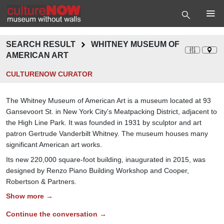
SEARCH RESULT
WHITNEY MUSEUM OF
AMERICAN ART
CULTURENOW CURATOR
The Whitney Museum of American Art is a museum located at 93
Gansevoort St. in New York City's Meatpacking District, adjacent to
the High Line Park. It was founded in 1931 by sculptor and art
patron Gertrude Vanderbilt Whitney. The museum houses many
significant American art works.
Its new 220,000 square-foot building, inaugurated in 2015, was
designed by Renzo Piano Building Workshop and Cooper,
Robertson & Partners.
Show more →
Continue the conversation →