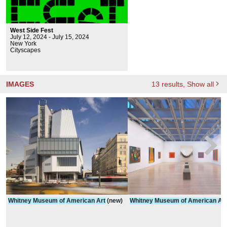
West Side Fest
July 12, 2024 - July 15, 2024
New York
Cityscapes
IMAGES
13
results
, Show all
Whitney
Museum
of
American
Art
(new)
Whitney
Museum
of
American
Art