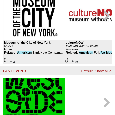
Museum of the City of New York
cultureNOW
MCNY
Museum Without Walls
Museum
Museum
Related
:
American
Bank Note Company
Related
:
American
Folk
Art
Muse
Building
+
+
3
46
PAST EVENTS
1
result
, Show all