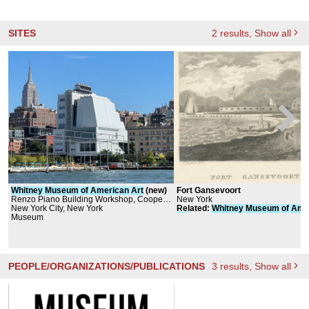
SITES
2
results
, Show all
Whitney
Museum
of
American
Art
(new)
Fort Gansevoort
Renzo Piano Building Workshop, Cooper,
New York
Robertson & Partners
New York City, New York
Related
:
Whitney
Museum
of
Ame
Museum
Art
PEOPLE/ORGANIZATIONS/PUBLICATIONS
3
results
, Show all