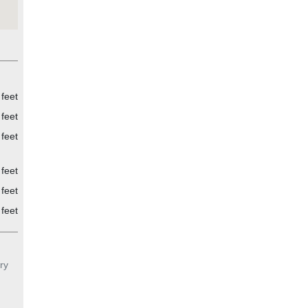
feet
feet
feet
feet
feet
 feet
ry