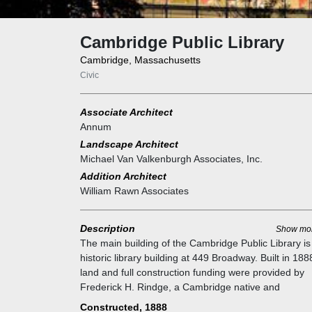
Cambridge Public Library
Cambridge, Massachusetts
Civic
Associate Architect
Annum
Landscape Architect
Michael Van Valkenburgh Associates, Inc.
Addition Architect
William Rawn Associates
Description
Show mo
The main building of the Cambridge Public Library is
historic library building at 449 Broadway. Built in 1888
land and full construction funding were provided by
Frederick H. Rindge, a Cambridge native and
philanthropist. It was added to the National Historic
Constructed, 1888