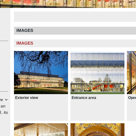
IMAGES
IMAGES
Open
Exterior view
Entrance area
re
 an
, its