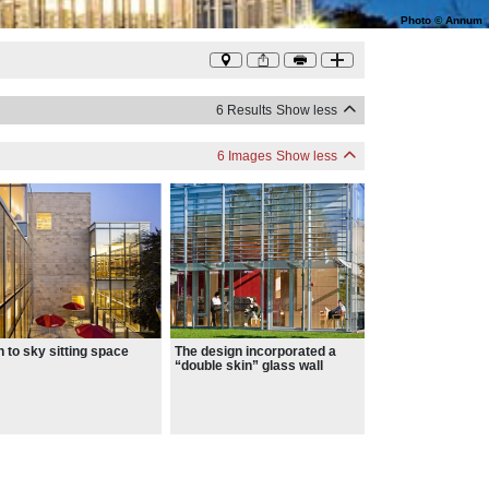
Photo
©
Annum
6 Results
Show less
6 Images
Show less
 to sky sitting space
The design incorporated a
“double skin” glass wall
facing the park, which acts as
a thermal blanket and
maximizes natural daylighting