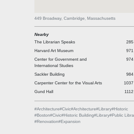
449 Broadway, Cambridge, Massachusetts
Nearby
The Librarian Speaks
285 
Harvard Art Museum
971 
Center for Government and
974 
International Studies
Sackler Building
984 
Carpenter Center for the Visual Arts
1037 
Gund Hall
1112
#
Architecture
#
Civic
#
Architecture
#
Library
#
Historic
#
Boston
#
Civic
#
Historic Building
#
Library
#
Public Libra
#
Renovation
#
Expansion