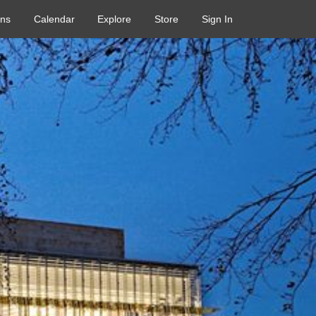
ons
Calendar
Explore
Store
Sign In