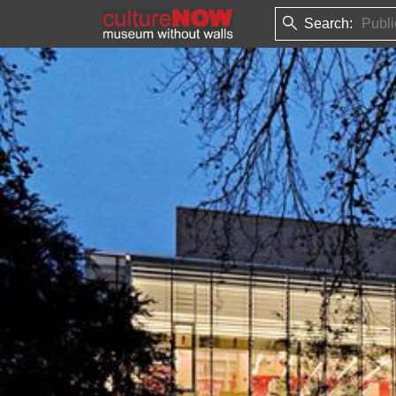
Search: