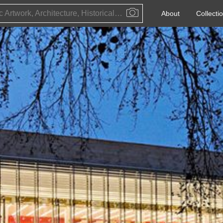
Public Artwork, Architecture, Historical Event, Artist, Architect or Historical Figure
About
Collecti