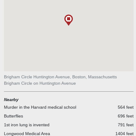
Brigham Circle Huntington Avenue, Boston, Massachusetts
Brigham Circle on Huntington Avenue
Nearby
Murder in the Harvard medical school
564 feet
Butterflies
696 feet
1st iron lung is invented
791 feet
Longwood Medical Area
1404 feet