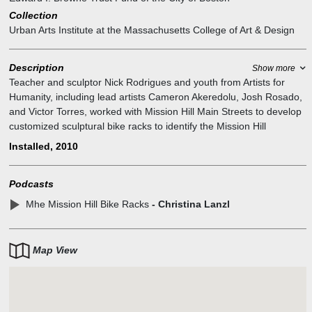
Collection
Urban Arts Institute at the Massachusetts College of Art & Design
Description
Show more
Teacher and sculptor Nick Rodrigues and youth from Artists for
Humanity, including lead artists Cameron Akeredolu, Josh Rosado,
and Victor Torres, worked with Mission Hill Main Streets to develop
customized sculptural bike racks to identify the Mission Hill
neighborhood.
Installed, 2010
Podcasts
Mhe Mission Hill Bike Racks
- Christina Lanzl
Map View