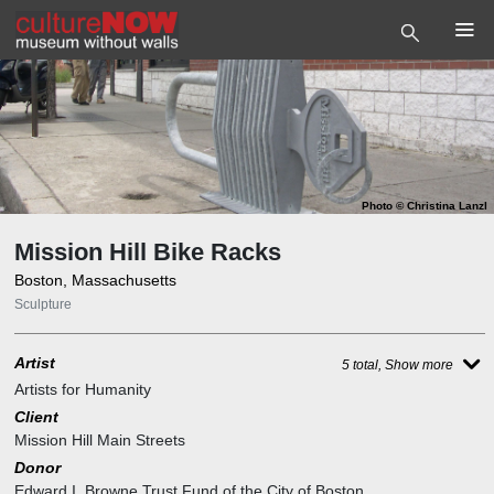
Photo
©
Christina Lanzl
Mission Hill Bike Racks
Boston, Massachusetts
Sculpture
Artist
5 total, Show more
Artists for Humanity
Client
Mission Hill Main Streets
Donor
Edward I. Browne Trust Fund of the City of Boston