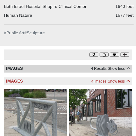
Beth Israel Hospital Shapiro Clinical Center
1640 feet
Human Nature
1677 feet
#
Public Art
#
Sculpture
IMAGES
4 Results
Show less
IMAGES
4 Images
Show less