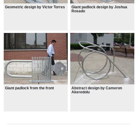
Geometric design by Victor Torres
Giant padlock design by Joshua
Rosado
Giant padlock from the front
Abstract design by Cameron
Akeredolu