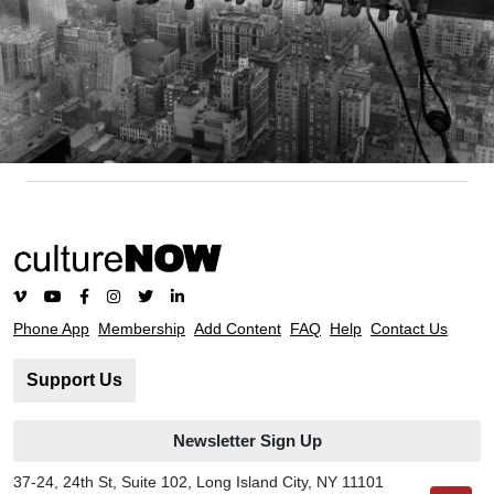
Phone App
Membership
Add Content
FAQ
Help
Contact Us
Support Us
Newsletter Sign Up
37-24, 24th St, Suite 102, Long Island City, NY 11101