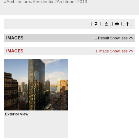
#
Architecture
#
Residential
#
Archtober 2013
IMAGES
1 Result
Show less
IMAGES
1 Image
Show less
Exterior view