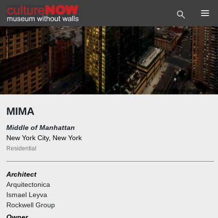
Photo
©
Related Company
MIMA
Middle of Manhattan
New York City, New York
Residential
Architect
Arquitectonica
Ismael Leyva
Rockwell Group
Owner