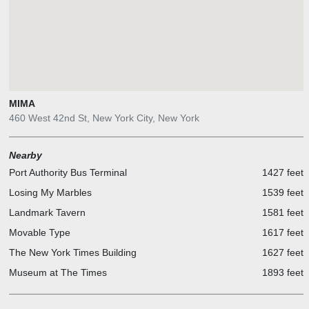
MIMA
460 West 42nd St, New York City, New York
Nearby
Port Authority Bus Terminal
1427 feet
Losing My Marbles
1539 feet
Landmark Tavern
1581 feet
Movable Type
1617 feet
The New York Times Building
1627 feet
Museum at The Times
1893 feet