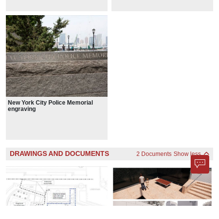
New York City Police Memorial
engraving
DRAWINGS AND DOCUMENTS
2 Documents
Show less