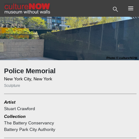
Photo
©
cultureNOW
Police Memorial
New York City, New York
Sculpture
Artist
Stuart Crawford
Collection
The Battery Conservancy
Battery Park City Authority