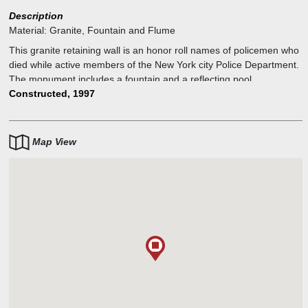
Description
Material:
Granite, Fountain and Flume
This granite retaining wall is an honor roll names of policemen who
died while active members of the New York city Police Department.
The monument includes a fountain and a reflecting pool.
Constructed, 1997
Map View