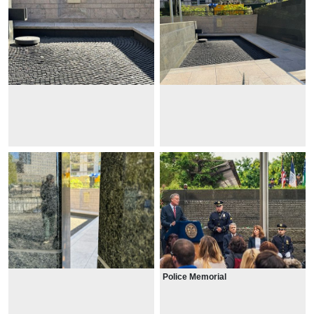
Police Memorial