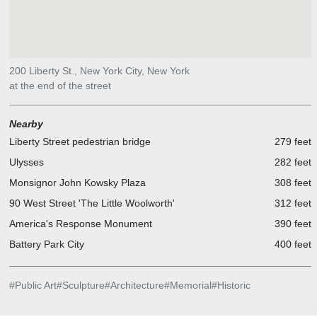
200 Liberty St., New York City, New York
at the end of the street
Nearby
Liberty Street pedestrian bridge
279 feet
Ulysses
282 feet
Monsignor John Kowsky Plaza
308 feet
90 West Street 'The Little Woolworth'
312 feet
America's Response Monument
390 feet
Battery Park City
400 feet
#
Public Art
#
Sculpture
#
Architecture
#
Memorial
#
Historic