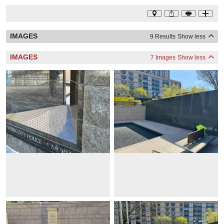
IMAGES
9 Results
Show less
IMAGES
7 Images
Show less