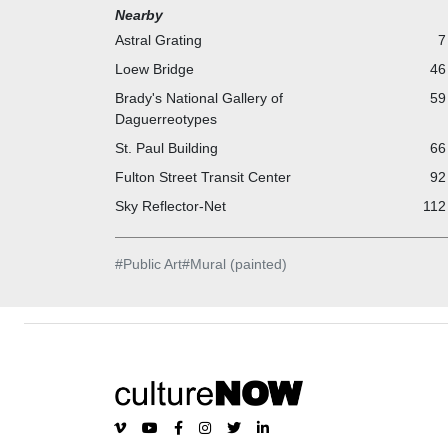
Company. Collectively, they provide a rich and visual
Nearby
engaging environment in the transit system.
Astral Grating
7
Loew Bridge
46
Brady's National Gallery of
59
Daguerreotypes
St. Paul Building
66
Fulton Street Transit Center
92
Sky Reflector-Net
112
#
Public Art
#
Mural (painted)