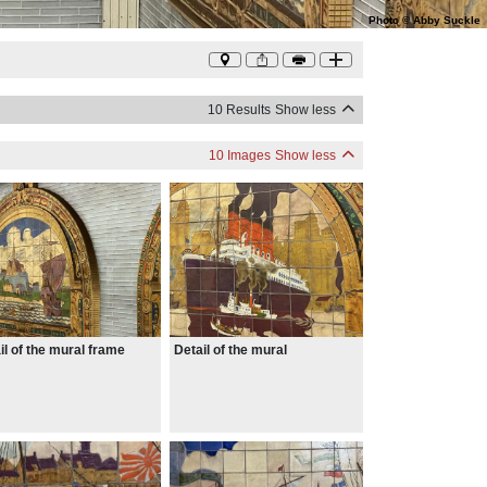
Photo
©
Abby Suckle
10 Results
Show less
10 Images
Show less
il of the mural frame
Detail of the mural