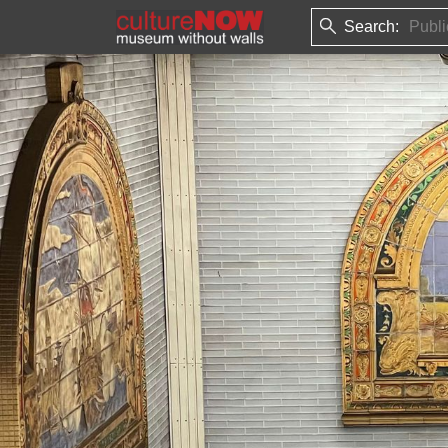
Search: