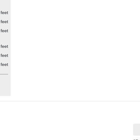
ly
 feet
 feet
 feet
 feet
 feet
 feet