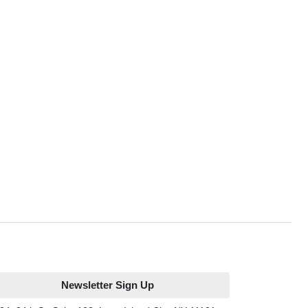
Newsletter Sign Up