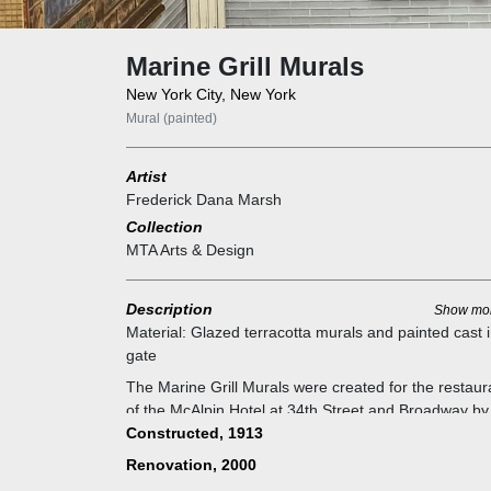
Marine Grill Murals
New York City, New York
Mural (painted)
Artist
Frederick Dana Marsh
Collection
MTA Arts & Design
Description
Show mo
Material:
Glazed terracotta murals and painted cast 
gate
The Marine Grill Murals were created for the restaur
of the McAlpin Hotel at 34th Street and Broadway by
artist Fred Dana Marsh in 1913, with maritime them
Constructed, 1913
celebrating New York's important seaport. The subje
Renovation, 2000
matter ranges from Henry Hudson's ship to Fulton's