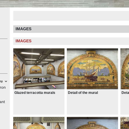
IMAGES
IMAGES
re
iron
Glazed terracotta murals
Detail of the mural
Deta
ant
es
ct