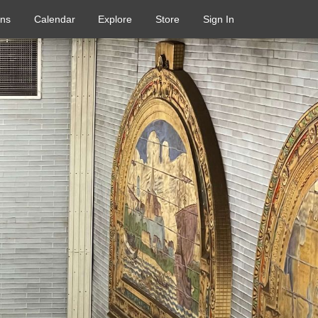
ons
Calendar
Explore
Store
Sign In