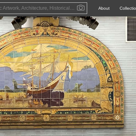
Public Artwork, Architecture, Historical Event, Artist, Architect or Historical Figure
About
Collecti