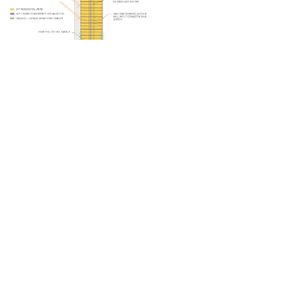
Phone App
Membership
Add Content
FAQ
Help
Contact Us