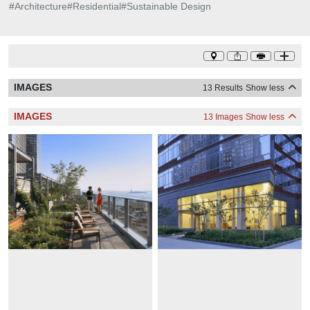
#
Architecture
#
Residential
#
Sustainable Design
IMAGES
13 Results
Show less
IMAGES
13 Images
Show less