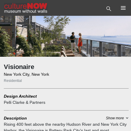
Visionaire
New York City, New York
Residential
Design Architect
Pelli Clarke & Partners
Description
Show more
Rising 400 feet above the nearby Hudson River and New York City
Harbor, the Visionaire is Battery Park City's last and most