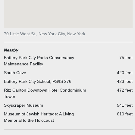
ventilation. The Battery Park City Authority's master plan provided
guidance for the building's general orientation, but the particular
building plan emerged from internal programmatic needs. The
tower's interlocking curves shape residential layouts, optimizing
outward views and cross ventilation. Dramatically bending facades
70 Little West St., New York City, New York
of banded terracotta and sky-reflecting glass animate the river's
edge.
Nearby
Battery Park City Parks Conservancy
75 feet
Maintenance Facility
South Cove
420 feet
Battery Park City School, PS/IS 276
423 feet
Ritz Carlton Downtown Hotel Condominium
472 feet
Tower
Skyscraper Museum
541 feet
Museum of Jewish Heritage: A Living
610 feet
Memorial to the Holocaust