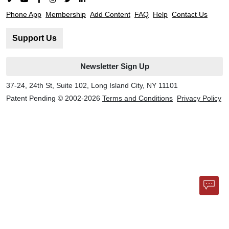
Phone App
Membership
Add Content
FAQ
Help
Contact Us
Support Us
Newsletter Sign Up
37-24, 24th St, Suite 102, Long Island City, NY 11101
Patent Pending © 2002-
2026
Terms and Conditions
Privacy Policy