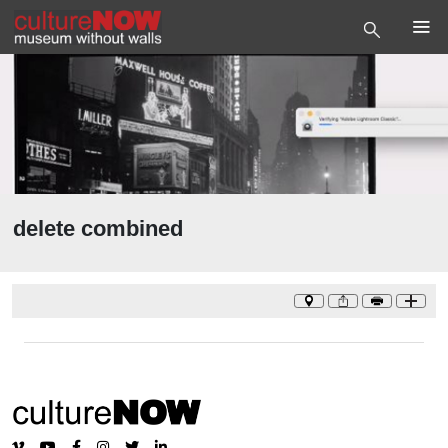
delete combined