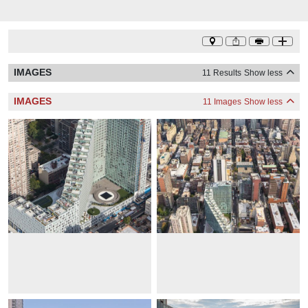
IMAGES
11 Results
Show less
IMAGES
11 Images
Show less