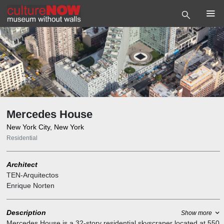
Mercedes House
New York City, New York
Residential
Architect
TEN-Arquitectos
Enrique Norten
Description
Show more
Mercedes House is a 32-story residential skyscraper located at 550