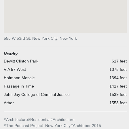
555 W 53rd St, New York City, New York
Nearby
Dewitt Clinton Park
617 feet
VIA 57 West
1375 feet
Hofmann Mosaic
1394 feet
Passage in Time
1417 feet
John Jay College of Criminal Justice
1539 feet
Arbor
1558 feet
#
Architecture
#
Residential
#
Architecture
#
The Podcast Project: New York City
#
Archtober 2015