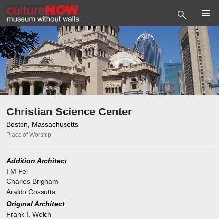
Christian Science Center
Boston, Massachusetts
Place of Worship
Addition Architect
I M Pei
Charles Brigham
Araldo Cossutta
Original Architect
Frank I. Welch