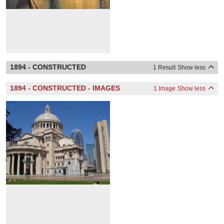
1894 - CONSTRUCTED
1 Result
Show less
1894 - CONSTRUCTED - IMAGES
1 Image
Show less