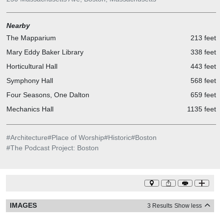
Nearby
The Mapparium
213 feet
Mary Eddy Baker Library
338 feet
Horticultural Hall
443 feet
Symphony Hall
568 feet
Four Seasons, One Dalton
659 feet
Mechanics Hall
1135 feet
#
Architecture
#
Place of Worship
#
Historic
#
Boston
#
The Podcast Project: Boston
IMAGES
3 Results
Show less