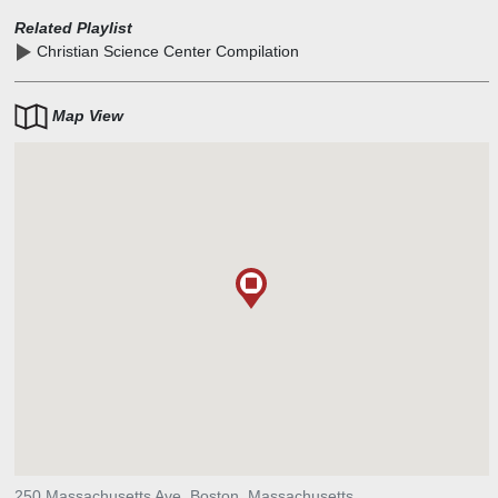
Related Playlist
Christian Science Center Compilation
Map View
250 Massachusetts Ave, Boston, Massachusetts