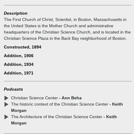
Description
The First Church of Christ, Scientist, in Boston, Massachusetts in
the United States is the Mother Church and administrative
headquarters of the Christian Science Church, and is located in the
Christian Science Plaza in the Back Bay neighborhood of Boston.
Constructed, 1894
Addition, 1906
Addition, 1934
Addition, 1971
Podcasts
Christian Science Center
- Ann Beha
The historic context of the Christian Science Center
- Keith
Morgan
The Architecture of the Christian Science Center
- Keith
Morgan