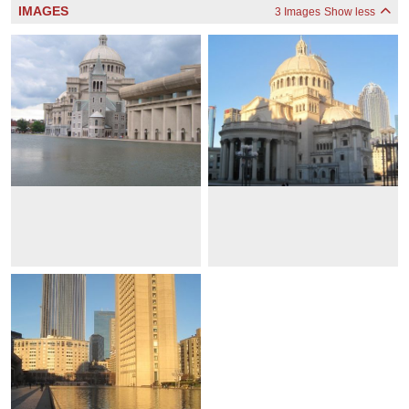
IMAGES
3 Images
Show less