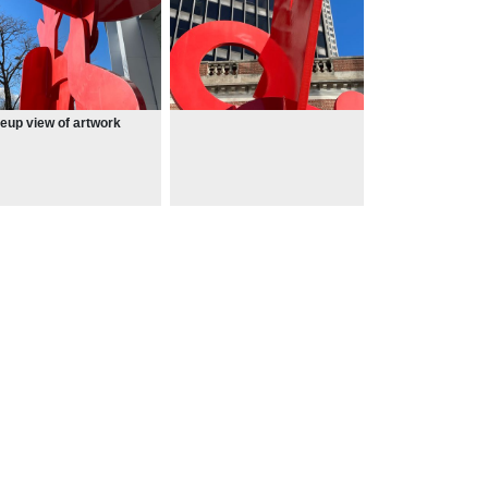
eup view of artwork