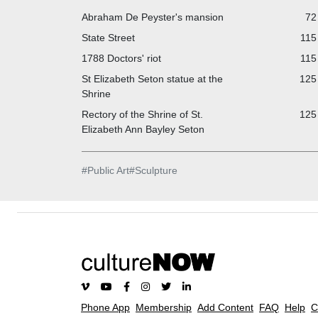
Abraham De Peyster's mansion
72
State Street
115
1788 Doctors' riot
115
St Elizabeth Seton statue at the
125 
Shrine
Rectory of the Shrine of St.
125 
Elizabeth Ann Bayley Seton
#
Public Art
#
Sculpture
Phone App
Membership
Add Content
FAQ
Help
C