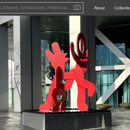
Public Artwork, Architecture, Historical Event, Artist, Architect or Historical Figure
About
Collecti