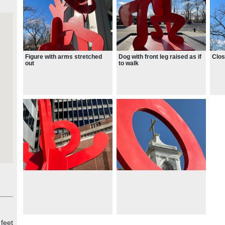
Figure with arms stretched
Dog with front leg raised as if
Clos
out
to walk
 feet