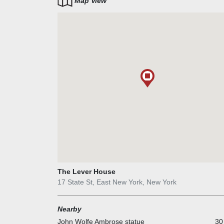
Map View
The Lever House
17 State St, East New York, New York
Nearby
John Wolfe Ambrose statue
30