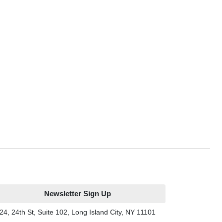
Newsletter Sign Up
24, 24th St, Suite 102, Long Island City, NY 11101