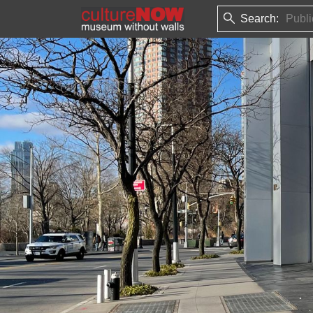
Search: