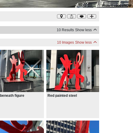
Photo
©
cultureNOW
10 Results
Show less
10 Images
Show less
beneath figure
Red painted steel