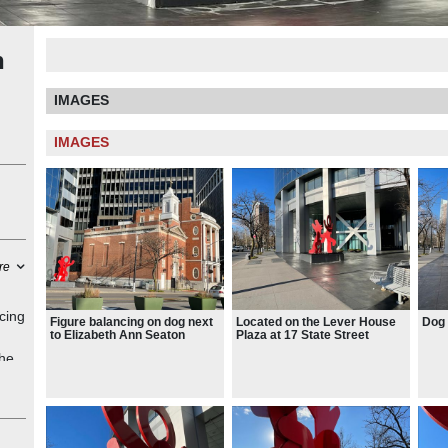
n
IMAGES
IMAGES
re
cing
Figure balancing on dog next
Located on the Lever House
Dog 
to Elizabeth Ann Seaton
Plaza at 17 State Street
monument
the
ped