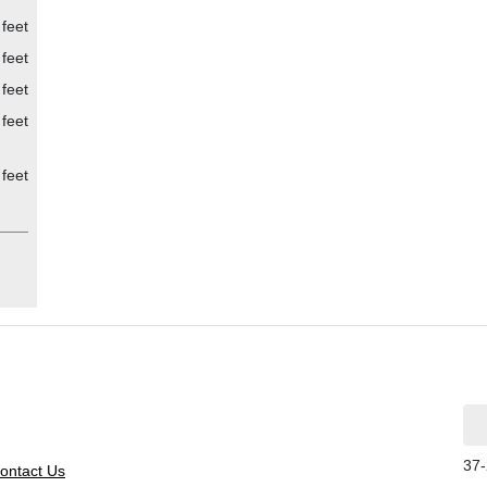
 feet
 feet
 feet
feet
feet
37-
ontact Us