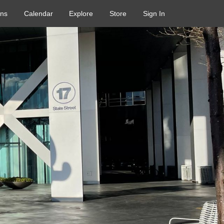
ons
Calendar
Explore
Store
Sign In