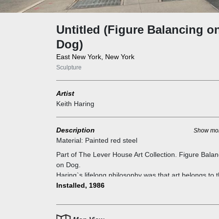
Untitled (Figure Balancing o
Dog)
East New York, New York
Sculpture
Artist
Keith Haring
Description
Show mo
Material:
Painted red steel
Part of The Lever House Art Collection. Figure Balan
on Dog.
Haring`s lifelong philosophy was that art belongs to 
people and in public, not kept away in exclusive
Installed, 1986
galleries, and “Untitled (Figure Balancing on Dog)” is
one of the greatest attestations of the legacy he ho
to leave behind.