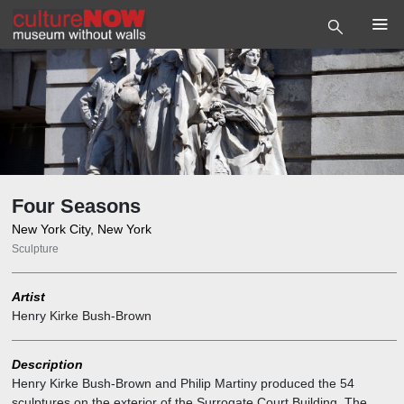
Four Seasons
New York City, New York
Sculpture
Artist
Henry Kirke Bush-Brown
Description
Henry Kirke Bush-Brown and Philip Martiny produced the 54
sculptures on the exterior of the Surrogate Court Building. The