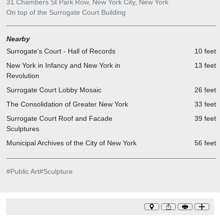
31 Chambers St Park Row, New York City, New York
On top of the Surrogate Court Building
Nearby
Surrogate's Court - Hall of Records
10 feet
New York in Infancy and New York in
13 feet
Revolution
Surrogate Court Lobby Mosaic
26 feet
The Consolidation of Greater New York
33 feet
Surrogate Court Roof and Facade
39 feet
Sculptures
Municipal Archives of the City of New York
56 feet
#
Public Art
#
Sculpture