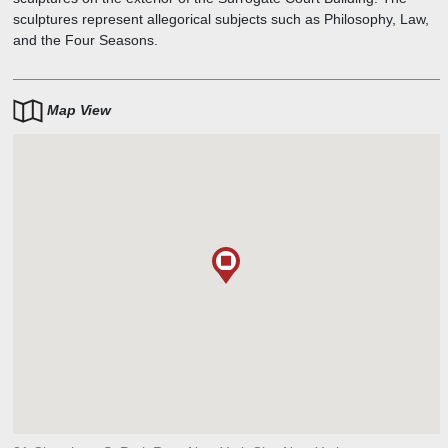
sculptures represent allegorical subjects such as Philosophy, Law,
and the Four Seasons.
Map View