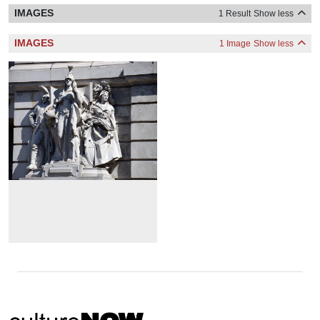
IMAGES
1 Result
Show less
IMAGES
1 Image
Show less