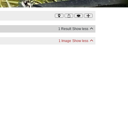
Photo
©
cultureNOW
1 Result
Show less
1 Image
Show less