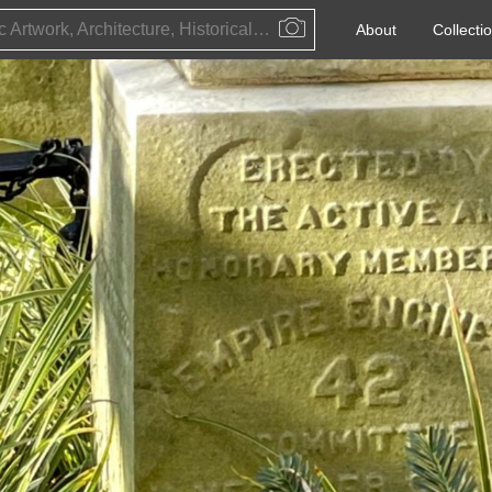
Public Artwork, Architecture, Historical Event, Artist, Architect or Historical Figure
About
Collecti