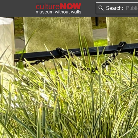
Search: