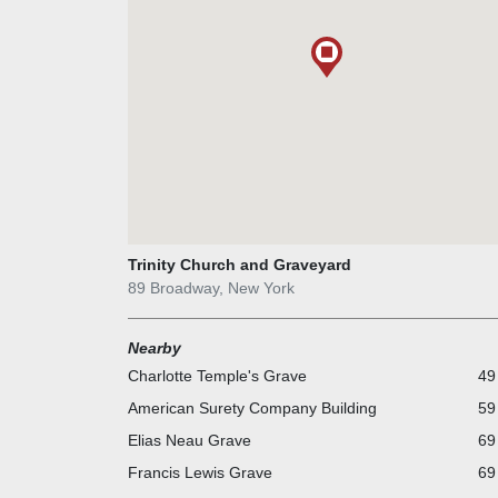
Trinity Church and Graveyard
89 Broadway, New York
Nearby
Charlotte Temple's Grave
49
American Surety Company Building
59
Elias Neau Grave
69
Francis Lewis Grave
69