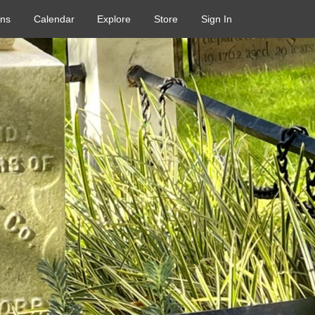
ons
Calendar
Explore
Store
Sign In