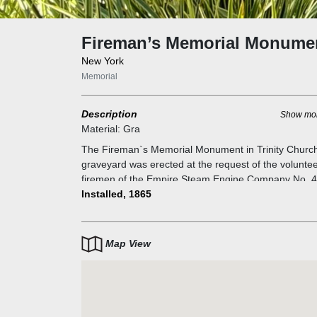
Fireman’s Memorial Monume
New York
Memorial
Description
Show mo
Material:
Gra
The Fireman`s Memorial Monument in Trinity Churc
graveyard was erected at the request of the volunte
firemen of the Empire Steam Engine Company No. 
as a tribute to six firemen who were killed as firefight
Installed, 1865
or in battle as soldiers in the Civil War. The date on t
monument is 1865 — the year that New York City`s
volunteer firefighters were first organized into
Map View
professional firefighting companies.